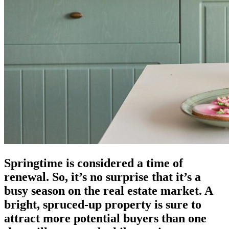
Springtime is considered a time of
renewal. So, it’s no surprise that it’s a
busy season on the real estate market. A
bright, spruced-up property is sure to
attract more potential buyers than one