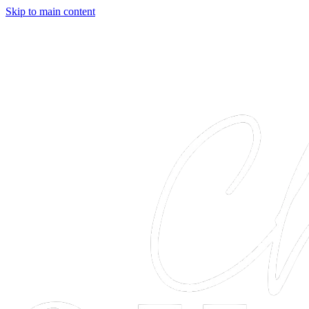
Skip to main content