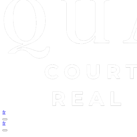
fr
fr