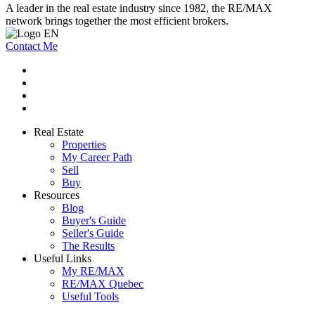
A leader in the real estate industry since 1982, the RE/MAX
network brings together the most efficient brokers.
Contact Me
Real Estate
Properties
My Career Path
Sell
Buy
Resources
Blog
Buyer's Guide
Seller's Guide
The Results
Useful Links
My RE/MAX
RE/MAX Quebec
Useful Tools