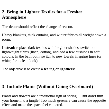
2. Bring in Lighter Textiles for a Fresher
Atmosphere
The decor should reflect the change of season.
Heavy blankets, thick curtains, and winter fabrics all weight down a
room.
Instead:
replace dark textiles with brighter shades, switch to
lightweight fibres (linen, cotton), and add a few cushions in soft
colours. In the bathroom, switch to new towels in spring hues (or
white, for a clean look).
The objective is to create a
feeling of lightness!
3. Include Plants (Without Going Overboard)
Plants and flowers are a traditional sign of spring… But don’t turn
your home into a jungle! Too much greenery can cause the opposite
effect and make the space feel cluttered.