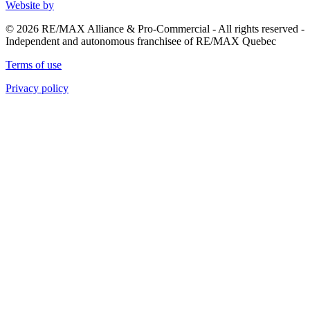
Website by
© 2026 RE/MAX Alliance & Pro-Commercial - All rights reserved -
Independent and autonomous franchisee of RE/MAX Quebec
Terms of use
Privacy policy