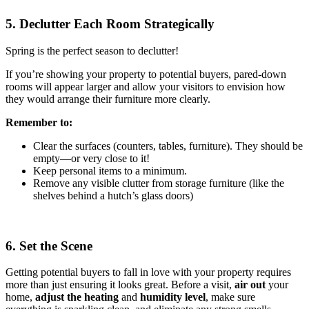
5. Declutter Each Room Strategically
Spring is the perfect season to declutter!
If you’re showing your property to potential buyers, pared-down
rooms will appear larger and allow your visitors to envision how
they would arrange their furniture more clearly.
Remember to:
Clear the surfaces (counters, tables, furniture). They should be
empty—or very close to it!
Keep personal items to a minimum.
Remove any visible clutter from storage furniture (like the
shelves behind a hutch’s glass doors)
6. Set the Scene
Getting potential buyers to fall in love with your property requires
more than just ensuring it looks great. Before a visit,
air out
your
home,
adjust the heating
and
humidity
level
, make sure