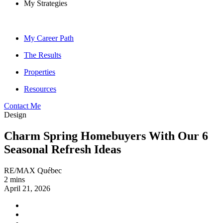
My Strategies
My Career Path
The Results
Properties
Resources
Contact Me
Design
Charm Spring Homebuyers With Our 6
Seasonal Refresh Ideas
RE/MAX Québec
2 mins
April 21, 2026