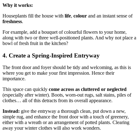
Why it works:
Houseplants fill the house with
life
,
colour
and an instant sense of
freshness
.
For example, add a bouquet of colourful flowers to your home,
along with two or three well-positioned plants. And why not place a
bowl of fresh fruit in the kitchen?
4. Create a Spring-Inspired Entryway
The front door and foyer should be tidy and welcoming, as this is
where you get to make your first impression. Hence their
importance.
This space can quickly
come across as cluttered or neglected
(especially after winter). Boots, worn-out rugs, salt stains, piles of
clothes… all of this detracts from its overall appearance.
Instead:
give the entryway a thorough clean, put down a new,
simple rug, and enhance the front door with a touch of greenery,
either with a wreath or an arrangement of potted plants. Clearing
away your winter clothes will also work wonders.