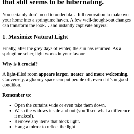
that still seems to be hibernating.
You certainly don’t need to undertake a full renovation to makeover
your home into a springtime haven. A few well-thought-out changes
can transform the look… and instantly captivate buyers!
1. Maximize Natural Light
Finally, after the grey days of winter, the sun has returned. As a
springtime seller, light works in your favour.
Why is it crucial?
A light-filled room
appears larger
,
neater
, and
more welcoming
.
Conversely, a gloomy space can put people off, even if it’s in good
condition.
Remember to:
Open the curtains wide or even take them down.
Wash the widows inside and out (you’ll see what a difference
it makes!).
Remove any items that block light.
Hang a mirror to reflect the light.