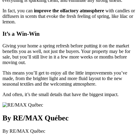
everything is sparkling clean, and eliminate any strong smells.
In fact, you can
improve the olfactory atmosphere
with candles or
diffusers in scents that evoke the fresh feeling of spring, like lilac or
lemon.
It’s a Win-Win
Giving your home a spring refresh before putting it on the market
benefits you as well, not just the buyers. Your property may be for
sale, but you’ll still live in it a few more weeks or months before
moving out.
This means you’ll get to enjoy all the little improvements you’ve
made, from the brighter light and more fluid layout to the new
seasonal textiles and the welcoming atmosphere.
And often, it’s the small details that have the biggest impact.
By RE/MAX Québec
By RE/MAX Québec