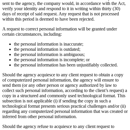
sent to the agency, the company would, in accordance with the Act,
verify your identity and respond to it in writing within thirty (30)
days of receipt of said request. Any request that is not processed
within this period is deemed to have been rejected.
A request to correct personal information will be granted under
certain circumstances, including:
the personal information is inaccurate;
the personal information is outdated;
the personal information is ambiguous;
the personal information is incomplete; or
the personal information has been unjustifiably collected.
Should the agency acquiesce to any client request to obtain a copy
of computerized personal information, the agency will ensure to
send them (or any other person or agency authorized by law to
collect such personal information, according to the client’s request) a
copy in a structured and commonly used technological format. This
subsection is not applicable (i) if sending the copy in such a
technological format presents serious practical challenges and/or (ii)
regarding any computerized personal information that was created or
inferred from other personal information.
Should the agency refuse to acquiesce to any client request to