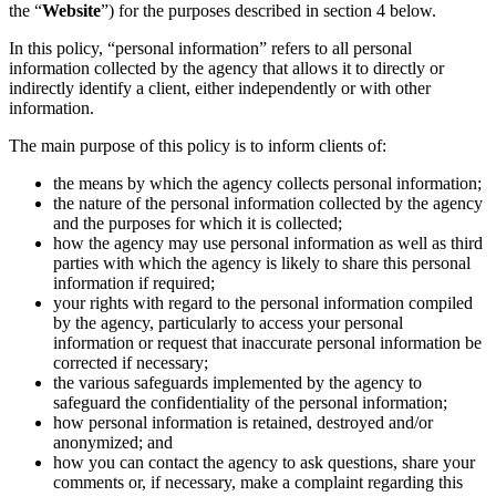
the “
Website
”) for the purposes described in section 4 below.
In this policy, “personal information” refers to all personal
information collected by the agency that allows it to directly or
indirectly identify a client, either independently or with other
information.
The main purpose of this policy is to inform clients of:
the means by which the agency collects personal information;
the nature of the personal information collected by the agency
and the purposes for which it is collected;
how the agency may use personal information as well as third
parties with which the agency is likely to share this personal
information if required;
your rights with regard to the personal information compiled
by the agency, particularly to access your personal
information or request that inaccurate personal information be
corrected if necessary;
the various safeguards implemented by the agency to
safeguard the confidentiality of the personal information;
how personal information is retained, destroyed and/or
anonymized; and
how you can contact the agency to ask questions, share your
comments or, if necessary, make a complaint regarding this