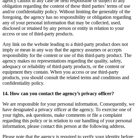
agency cannot in any case be held responsible or subject to any
obligation regarding the content of these third parties’ terms of use
and/or confidentiality policy. Without limiting the generality of the
foregoing, the agency has no responsibility or obligation regarding
any of your personal information that may be collected, used,
disclosed or retained by any person or entity in relation to your
access or use of third-party products.
Any link on the website leading to a third-party product does not
imply or mean in any way that the agency assumes or accepts
responsibility for the content or use of this third-party product. The
agency makes no representations regarding the quality, safety,
adequacy or reliability of third-party products, or the content or
equipment they contain. When you access or use third-party
products, you should consult the related terms and conditions and
confidentiality policy.
14. How can you contact the agency’s privacy officer?
We are responsible for your personal information. Consequently, we
have designated a privacy officer at the agency. To exercise one of
your rights, ask questions, make comments or file a complaint
regarding this policy or in relation to our handling of your personal
information, please contact this person at the following address.
Please note that the agency is required to verify your identity before