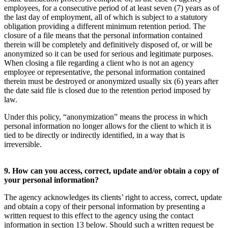
employees, for a consecutive period of at least seven (7) years as of
the last day of employment, all of which is subject to a statutory
obligation providing a different minimum retention period. The
closure of a file means that the personal information contained
therein will be completely and definitively disposed of, or will be
anonymized so it can be used for serious and legitimate purposes.
When closing a file regarding a client who is not an agency
employee or representative, the personal information contained
therein must be destroyed or anonymized usually six (6) years after
the date said file is closed due to the retention period imposed by
law.
Under this policy, “anonymization” means the process in which
personal information no longer allows for the client to which it is
tied to be directly or indirectly identified, in a way that is
irreversible.
9. How can you access, correct, update and/or obtain a copy of
your personal information?
The agency acknowledges its clients’ right to access, correct, update
and obtain a copy of their personal information by presenting a
written request to this effect to the agency using the contact
information in section 13 below. Should such a written request be