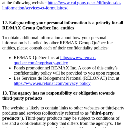
at the following website:
https://www.cai.gouv.qc.ca/diffusion-de-
linformation/services-et-formulaires/
.
12. Safeguarding your personal information is a priority for all
RE/MAX Group Québec Inc. entities
To obtain additional information about how your personal
information is handled by other RE/MAX Group Québec Inc.
entities, please consult each of their confidentiality policies:
RE/MAX Québec Inc. at
https://www.remax-
quebec.com/en/privacy-policy
Fonds promotionnel RE/MAX Inc. A copy of this entity’s
confidentiality policy will be provided to you upon request.
Les Services de Relogement National (RELONAT) Inc. at
https://www.en.relonat.com/privacy-policy
13. The agency has no responsibility or obligation towards
third-party products
The website is likely to contain links to other websites or third-party
products and services (collectively referred to as “
third-party
products
”). Third-party products may be subject to conditions of
use and a confidentiality policy that differs from the agency’s. The