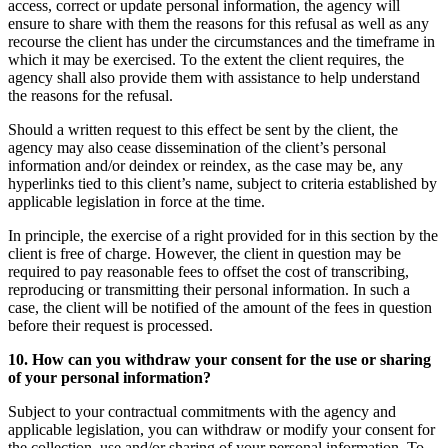
access, correct or update personal information, the agency will
ensure to share with them the reasons for this refusal as well as any
recourse the client has under the circumstances and the timeframe in
which it may be exercised. To the extent the client requires, the
agency shall also provide them with assistance to help understand
the reasons for the refusal.
Should a written request to this effect be sent by the client, the
agency may also cease dissemination of the client’s personal
information and/or deindex or reindex, as the case may be, any
hyperlinks tied to this client’s name, subject to criteria established by
applicable legislation in force at the time.
In principle, the exercise of a right provided for in this section by the
client is free of charge. However, the client in question may be
required to pay reasonable fees to offset the cost of transcribing,
reproducing or transmitting their personal information. In such a
case, the client will be notified of the amount of the fees in question
before their request is processed.
10. How can you withdraw your consent for the use or sharing
of your personal information?
Subject to your contractual commitments with the agency and
applicable legislation, you can withdraw or modify your consent for
the collection, use and/or sharing of your personal information. To