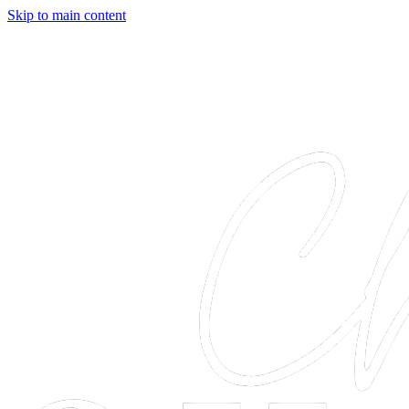
Skip to main content