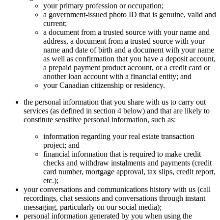
your primary profession or occupation;
a government-issued photo ID that is genuine, valid and
current;
a document from a trusted source with your name and
address, a document from a trusted source with your
name and date of birth and a document with your name
as well as confirmation that you have a deposit account,
a prepaid payment product account, or a credit card or
another loan account with a financial entity; and
your Canadian citizenship or residency.
the personal information that you share with us to carry out
services (as defined in section 4 below) and that are likely to
constitute sensitive personal information, such as:
information regarding your real estate transaction
project; and
financial information that is required to make credit
checks and withdraw instalments and payments (credit
card number, mortgage approval, tax slips, credit report,
etc.);
your conversations and communications history with us (call
recordings, chat sessions and conversations through instant
messaging, particularly on our social media);
personal information generated by you when using the