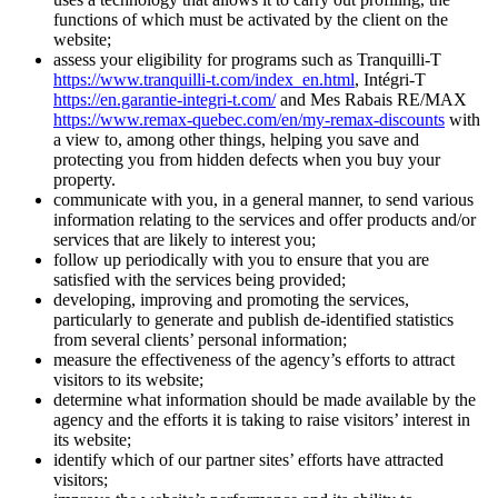
functions of which must be activated by the client on the
website;
assess your eligibility for programs such as Tranquilli-T
https://www.tranquilli-t.com/index_en.html
, Intégri-T
https://en.garantie-integri-t.com/
and Mes Rabais RE/MAX
https://www.remax-quebec.com/en/my-remax-discounts
with
a view to, among other things, helping you save and
protecting you from hidden defects when you buy your
property.
communicate with you, in a general manner, to send various
information relating to the services and offer products and/or
services that are likely to interest you;
follow up periodically with you to ensure that you are
satisfied with the services being provided;
developing, improving and promoting the services,
particularly to generate and publish de-identified statistics
from several clients’ personal information;
measure the effectiveness of the agency’s efforts to attract
visitors to its website;
determine what information should be made available by the
agency and the efforts it is taking to raise visitors’ interest in
its website;
identify which of our partner sites’ efforts have attracted
visitors;