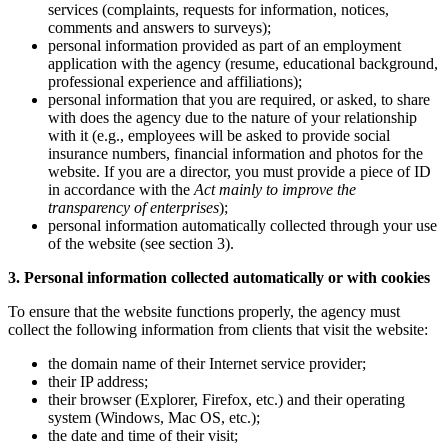
services (complaints, requests for information, notices,
comments and answers to surveys);
personal information provided as part of an employment
application with the agency (resume, educational background,
professional experience and affiliations);
personal information that you are required, or asked, to share
with does the agency due to the nature of your relationship
with it (e.g., employees will be asked to provide social
insurance numbers, financial information and photos for the
website. If you are a director, you must provide a piece of ID
in accordance with the
Act mainly to improve the
transparency of enterprises
);
personal information automatically collected through your use
of the website (see section 3).
3. Personal information collected automatically or with cookies
To ensure that the website functions properly, the agency must
collect the following information from clients that visit the website:
the domain name of their Internet service provider;
their IP address;
their browser (Explorer, Firefox, etc.) and their operating
system (Windows, Mac OS, etc.);
the date and time of their visit;