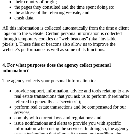
their country of origin;
the pages they consulted and the time spent doing so;
the address of the referring website; and
crash data.
All this information is collected automatically from the time a client
logs on to the website. Certain personal information is collected
through temporary cookies or “web beacons” (aka “invisible
pixels”). These files or beacons also allow us to improve the
website’s performance as well as some of its functions.
4. For what purposes does the agency collect personal
information?
The agency collects your personal information to:
provide support, information, advice and tools relating to any
real estate transactions that you ask us to perform (hereinafter
referred to generally as “
services
”);
perform real estate transactions and be compensated for our
services;
comply with current laws and regulations; and
issue notifications and alerts to provide you with specific
information when using the services. In doing so, the agency
uses a technology that allows it to carry out profiling, the