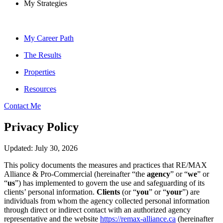
My Strategies
My Career Path
The Results
Properties
Resources
Contact Me
Privacy Policy
Updated: July 30, 2026
This policy documents the measures and practices that RE/MAX
Alliance & Pro-Commercial (hereinafter “the
agency
” or “
we
” or
“
us
”) has implemented to govern the use and safeguarding of its
clients’ personal information.
Clients
(or “
you
” or “
your
”) are
individuals from whom the agency collected personal information
through direct or indirect contact with an authorized agency
representative and the website
https://remax-alliance.ca
(hereinafter