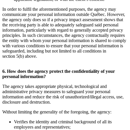
In order to fulfil the aforementioned purposes, the agency may
communicate your personal information outside Québec. However,
the agency only does so if a privacy impact assessment shows that
the receiving party is able to adequately safeguard said personal
information, particularly with regard to generally accepted privacy
principles. In such circumstances, the agency contractually requires
the entity with whom your personal information is shared to comply
with various conditions to ensure that your personal information is
safeguarded, including but not limited to all conditions in
section 5(b) above.
6. How does the agency protect the confidentiality of your
personal information?
The agency takes appropriate physical, technological and
administrative privacy measures to safeguard your personal
information and reduce the risk of unauthorized/illegal access, use,
disclosure and destruction.
Without limiting the generality of the foregoing, the agency:
Verifies the identity and criminal background of all its
employees and representatives;