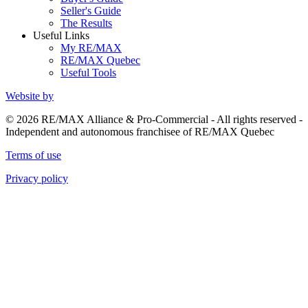
Seller's Guide
The Results
Useful Links
My RE/MAX
RE/MAX Quebec
Useful Tools
Website by
© 2026 RE/MAX Alliance & Pro-Commercial - All rights reserved -
Independent and autonomous franchisee of RE/MAX Quebec
Terms of use
Privacy policy