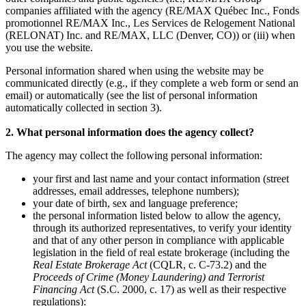
companies affiliated with the agency (RE/MAX Québec Inc., Fonds
promotionnel RE/MAX Inc., Les Services de Relogement National
(RELONAT) Inc. and RE/MAX, LLC (Denver, CO)) or (iii) when
you use the website.
Personal information shared when using the website may be
communicated directly (e.g., if they complete a web form or send an
email) or automatically (see the list of personal information
automatically collected in section 3).
2. What personal information does the agency collect?
The agency may collect the following personal information:
your first and last name and your contact information (street
addresses, email addresses, telephone numbers);
your date of birth, sex and language preference;
the personal information listed below to allow the agency,
through its authorized representatives, to verify your identity
and that of any other person in compliance with applicable
legislation in the field of real estate brokerage (including the
Real Estate Brokerage Act
(CQLR, c. C-73.2) and the
Proceeds of Crime (Money Laundering) and Terrorist
Financing Act
(S.C. 2000, c. 17) as well as their respective
regulations):