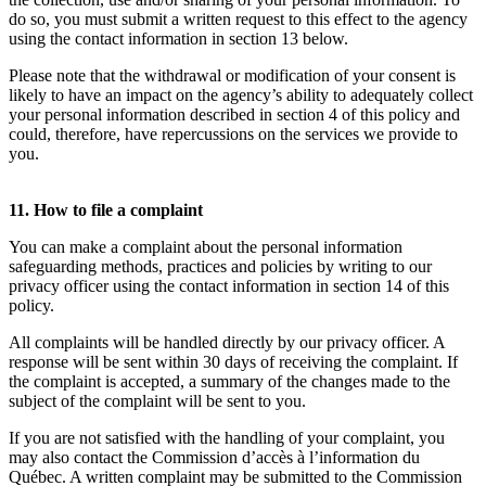
do so, you must submit a written request to this effect to the agency
using the contact information in section 13 below.
Please note that the withdrawal or modification of your consent is
likely to have an impact on the agency’s ability to adequately collect
your personal information described in section 4 of this policy and
could, therefore, have repercussions on the services we provide to
you.
11. How to file a complaint
You can make a complaint about the personal information
safeguarding methods, practices and policies by writing to our
privacy officer using the contact information in section 14 of this
policy.
All complaints will be handled directly by our privacy officer. A
response will be sent within 30 days of receiving the complaint. If
the complaint is accepted, a summary of the changes made to the
subject of the complaint will be sent to you.
If you are not satisfied with the handling of your complaint, you
may also contact the Commission d’accès à l’information du
Québec. A written complaint may be submitted to the Commission