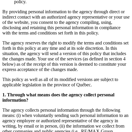
policy.
By providing personal information to the agency through direct or
indirect contact with an authorized agency representative or your use
of the website, you consent to the agency compiling, using,
disclosing and retaining this personal information in compliance
with the terms and conditions set forth in this policy.
The agency reserves the right to modify the terms and conditions set
forth in this policy at any time and at its sole discretion. In this
situation, the agency will send a version of this policy that includes
the changes made. Your use of the services (as defined in section 4
below) as of the receipt of this version is deemed to constitute your
express acceptance of the changes made.
This policy as well as all of its modified versions are subject to
applicable legislation in the province of Québec.
1. Through what means does the agency collect personal
information?
The agency collects personal information through the following
means: (i) when voluntarily sending such personal information to an
agency employee or authorized representative of the agency in
writing, by email or in person, (ii) the information we collect from
other companies and public agencies (i.e., RE/MAX Group