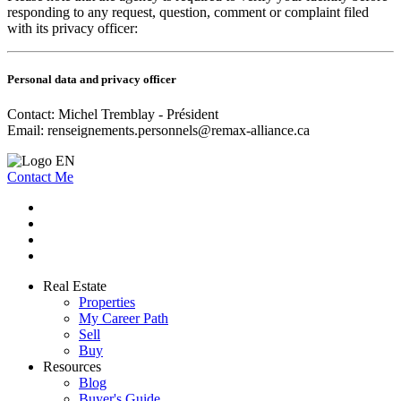
responding to any request, question, comment or complaint filed
with its privacy officer:
Personal data and privacy officer
Contact: Michel Tremblay - Président
Email:
renseignements.personnels@remax-alliance.ca
Contact Me
Real Estate
Properties
My Career Path
Sell
Buy
Resources
Blog
Buyer's Guide