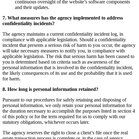
continuous oversight of the website’s software components
and their updates.
7. What measures has the agency implemented to address
confidentiality incidents?
The agency maintains a current confidentiality incident log, in
compliance with applicable legislation. Should a confidentiality
incident that presents a serious risk of harm to you occur, the agency
will take necessary measures to notify you, in compliance with
applicable legislation. The risk that serious harm has been caused to
you is determined based on criteria such as awareness of the
personal information that is involved in the confidentiality incident,
the likely consequences of its use and the probability that it is used
for harm.
8. How long is personal information retained?
Pursuant to our procedures for safely retaining and disposing of
personal information, we only retain your personal information for
the duration necessary to accomplish the purposes listed in section 4
of this policy or for the term required for us to comply with our
statutory obligations, whichever occurs later.
The agency reserves the right to close a client’s file once the real
estate transaction process is complete or, in the case of agency