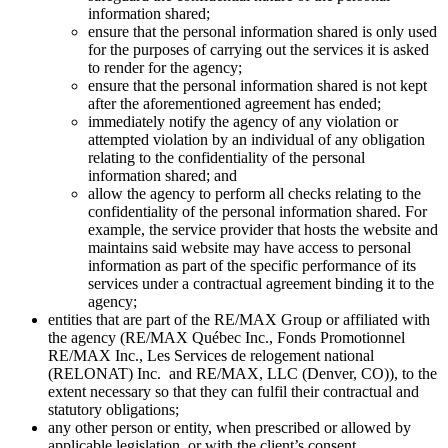
information shared;
ensure that the personal information shared is only used
for the purposes of carrying out the services it is asked
to render for the agency;
ensure that the personal information shared is not kept
after the aforementioned agreement has ended;
immediately notify the agency of any violation or
attempted violation by an individual of any obligation
relating to the confidentiality of the personal
information shared; and
allow the agency to perform all checks relating to the
confidentiality of the personal information shared. For
example, the service provider that hosts the website and
maintains said website may have access to personal
information as part of the specific performance of its
services under a contractual agreement binding it to the
agency;
entities that are part of the RE/MAX Group or affiliated with
the agency (RE/MAX Québec Inc., Fonds Promotionnel
RE/MAX Inc., Les Services de relogement national
(RELONAT) Inc. and RE/MAX, LLC (Denver, CO)), to the
extent necessary so that they can fulfil their contractual and
statutory obligations;
any other person or entity, when prescribed or allowed by
applicable legislation, or with the client’s consent.