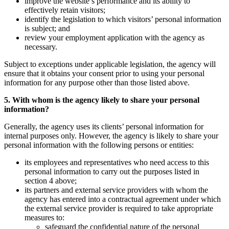
improve the website’s performance and its ability to
effectively retain visitors;
identify the legislation to which visitors’ personal information
is subject; and
review your employment application with the agency as
necessary.
Subject to exceptions under applicable legislation, the agency will
ensure that it obtains your consent prior to using your personal
information for any purpose other than those listed above.
5. With whom is the agency likely to share your personal
information?
Generally, the agency uses its clients’ personal information for
internal purposes only. However, the agency is likely to share your
personal information with the following persons or entities:
its employees and representatives who need access to this
personal information to carry out the purposes listed in
section 4 above;
its partners and external service providers with whom the
agency has entered into a contractual agreement under which
the external service provider is required to take appropriate
measures to:
safeguard the confidential nature of the personal