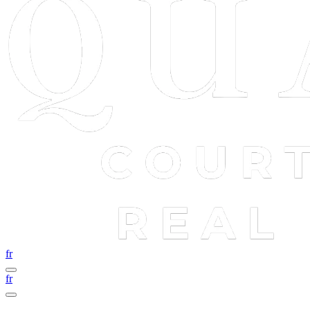
fr
fr