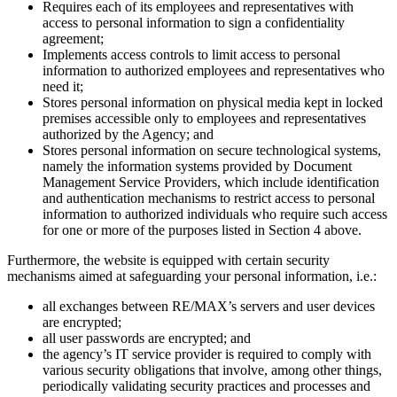
Requires each of its employees and representatives with
access to personal information to sign a confidentiality
agreement;
Implements access controls to limit access to personal
information to authorized employees and representatives who
need it;
Stores personal information on physical media kept in locked
premises accessible only to employees and representatives
authorized by the Agency; and
Stores personal information on secure technological systems,
namely the information systems provided by Document
Management Service Providers, which include identification
and authentication mechanisms to restrict access to personal
information to authorized individuals who require such access
for one or more of the purposes listed in Section 4 above.
Furthermore, the website is equipped with certain security
mechanisms aimed at safeguarding your personal information, i.e.:
all exchanges between RE/MAX’s servers and user devices
are encrypted;
all user passwords are encrypted; and
the agency’s IT service provider is required to comply with
various security obligations that involve, among other things,
periodically validating security practices and processes and