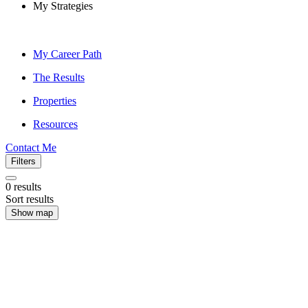
My Strategies
My Career Path
The Results
Properties
Resources
Contact Me
Filters
0
results
Sort results
Show map