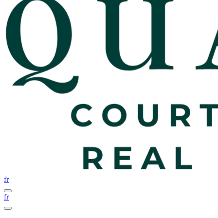
fr
fr