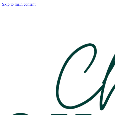
Skip to main content