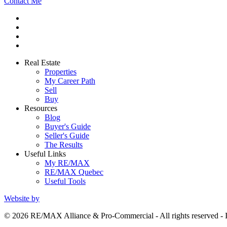
Contact Me
Real Estate
Properties
My Career Path
Sell
Buy
Resources
Blog
Buyer's Guide
Seller's Guide
The Results
Useful Links
My RE/MAX
RE/MAX Quebec
Useful Tools
Website by
© 2026 RE/MAX Alliance & Pro-Commercial - All rights reserved 