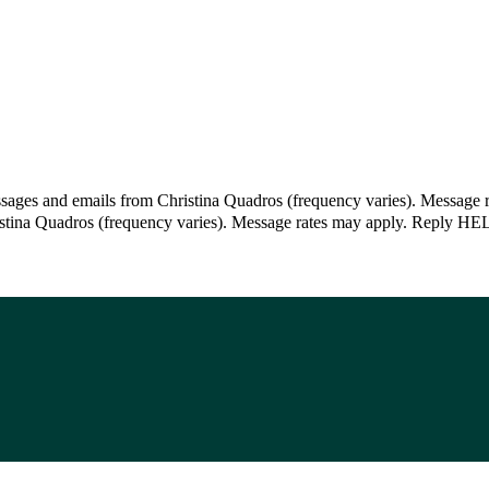
ssages and emails from Christina Quadros (frequency varies). Message 
istina Quadros (frequency varies). Message rates may apply. Reply HEL