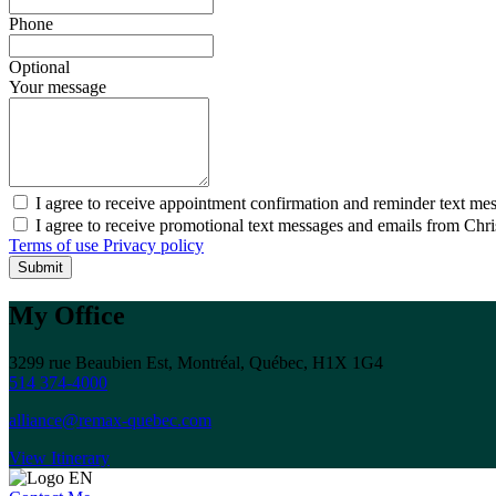
Phone
Optional
Your message
I agree to receive appointment confirmation and reminder text me
I agree to receive promotional text messages and emails from Chr
Terms of use
Privacy policy
Submit
My Office
3299 rue Beaubien Est, Montréal, Québec, H1X 1G4
514 374-4000
alliance@remax-quebec.com
View Itinerary