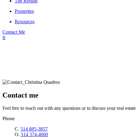
The Results
Properties
Resources
Contact Me
fr
Contact me
Feel free to reach out with any questions or to discuss your real estate 
Phone
C.
514 885-3857
O.
514 374-4000