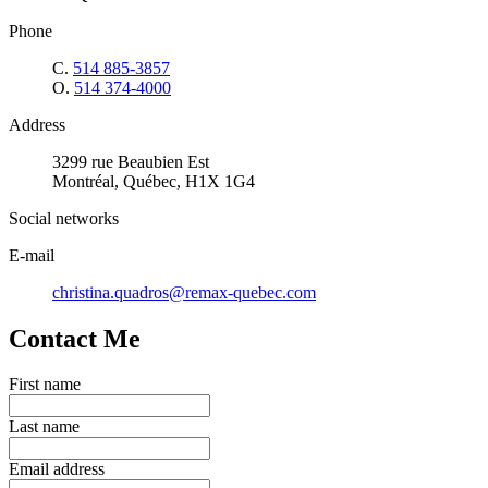
Phone
C.
514 885-3857
O.
514 374-4000
Address
3299 rue Beaubien Est
Montréal, Québec, H1X 1G4
Social networks
E-mail
christina.quadros@remax-quebec.com
Contact Me
First name
Last name
Email address