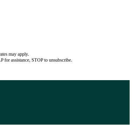
rates may apply.
P for assistance, STOP to unsubscribe.