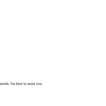
needs. I'm here to assist you.