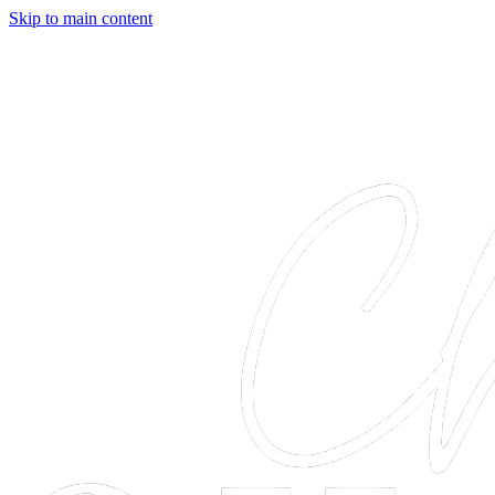
Skip to main content