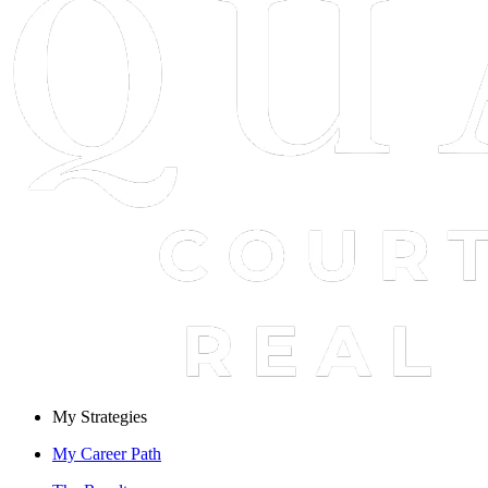
My Strategies
My Career Path