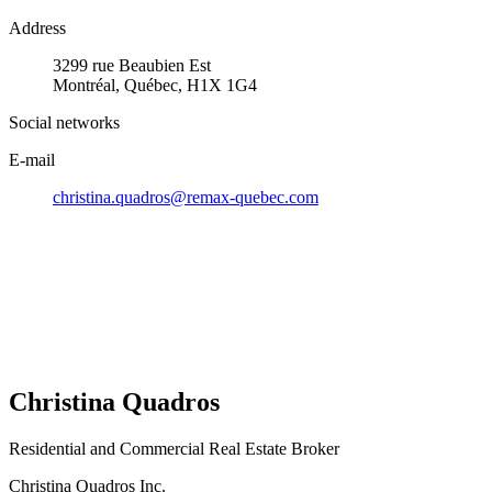
Address
3299 rue Beaubien Est
Montréal, Québec, H1X 1G4
Social networks
E-mail
christina.quadros@remax-quebec.com
Christina Quadros
Residential and Commercial Real Estate Broker
Christina Quadros Inc.