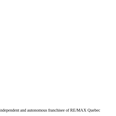
- Independent and autonomous franchisee of RE/MAX Quebec