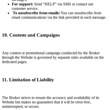
For support:
Send “HELP” via SMS or contact our
customer service.
To unsubscribe from emails:
You can unsubscribe from
email communications via the link provided in each message.
10. Contests and Campaigns
Any contest or promotional campaign conducted by the Broker
through the Website is governed by separate rules available on the
dedicated pages.
11. Limitation of Liability
The Broker strives to ensure the accuracy and availability of its
Website but makes no guarantees that it will be error-free,
uninterrupted, or secure.