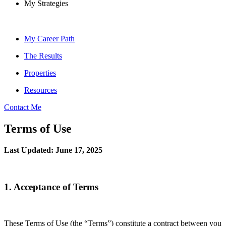
My Strategies
My Career Path
The Results
Properties
Resources
Contact Me
Terms of Use
Last Updated: June 17, 2025
1. Acceptance of Terms
These Terms of Use (the “Terms”) constitute a contract between you