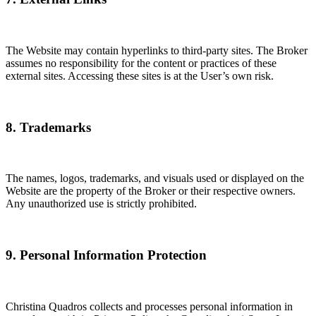
The Website may contain hyperlinks to third-party sites. The Broker
assumes no responsibility for the content or practices of these
external sites. Accessing these sites is at the User’s own risk.
8. Trademarks
The names, logos, trademarks, and visuals used or displayed on the
Website are the property of the Broker or their respective owners.
Any unauthorized use is strictly prohibited.
9. Personal Information Protection
Christina Quadros collects and processes personal information in