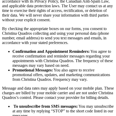
accordance with its Privacy Policy, the Canadian Anti-Spam Law,
and applicable data protection laws. The User may contact us at any
time to exercise their rights of access, rectification, or deletion of
their data. We will never share your information with third parties
without your explicit consent.
By checking the appropriate boxes on our forms, you consent to
Christina Quadros collecting and using your personal data (phone
number, email address) to send you text messages and emails, in
accordance with your stated preferences.
Confirmation and Appointment Reminders:
You agree to
receive confirmation and reminder messages regarding your
appointments with Christina Quadros. The frequency of these
messages may vary based on need.
Promotional Messages:
You also agree to receive
promotional offers, updates, and marketing communications
from Christina Quadros. Frequency may vary.
Message and data rates may apply based on your mobile plan. These
charges are billed by your mobile carrier and are not under Christina
Quadros’s control. Please contact your provider for billing details.
To unsubscribe from SMS messages:
You may unsubscribe
at any time by replying “STOP” to the short code listed in our
messages.