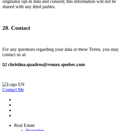
originator opt-in data and consent; this information will not be
shared with any third parties.
20. Contact
For any questions regarding your data or these Terms, you may
contact us at:
📧
christina.quadros@remax-quebec.com
Contact Me
Real Estate
Properties