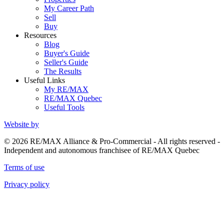
My Career Path
Sell
Buy
Resources
Blog
Buyer's Guide
Seller's Guide
The Results
Useful Links
My RE/MAX
RE/MAX Quebec
Useful Tools
Website by
© 2026 RE/MAX Alliance & Pro-Commercial - All rights reserved -
Independent and autonomous franchisee of RE/MAX Quebec
Terms of use
Privacy policy