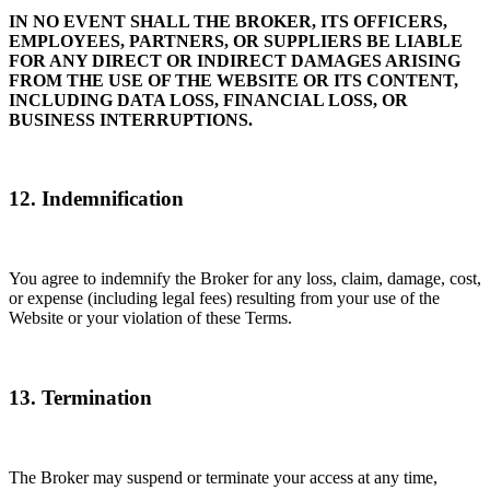
IN NO EVENT SHALL THE BROKER, ITS OFFICERS,
EMPLOYEES, PARTNERS, OR SUPPLIERS BE LIABLE
FOR ANY DIRECT OR INDIRECT DAMAGES ARISING
FROM THE USE OF THE WEBSITE OR ITS CONTENT,
INCLUDING DATA LOSS, FINANCIAL LOSS, OR
BUSINESS INTERRUPTIONS.
12. Indemnification
You agree to indemnify the Broker for any loss, claim, damage, cost,
or expense (including legal fees) resulting from your use of the
Website or your violation of these Terms.
13. Termination
The Broker may suspend or terminate your access at any time,