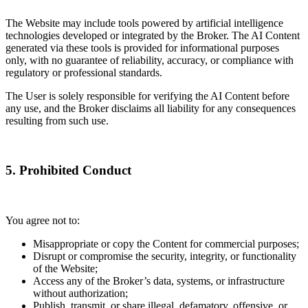
The Website may include tools powered by artificial intelligence
technologies developed or integrated by the Broker. The AI Content
generated via these tools is provided for informational purposes
only, with no guarantee of reliability, accuracy, or compliance with
regulatory or professional standards.
The User is solely responsible for verifying the AI Content before
any use, and the Broker disclaims all liability for any consequences
resulting from such use.
5. Prohibited Conduct
You agree not to:
Misappropriate or copy the Content for commercial purposes;
Disrupt or compromise the security, integrity, or functionality
of the Website;
Access any of the Broker’s data, systems, or infrastructure
without authorization;
Publish, transmit, or share illegal, defamatory, offensive, or