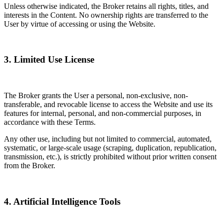
Unless otherwise indicated, the Broker retains all rights, titles, and
interests in the Content. No ownership rights are transferred to the
User by virtue of accessing or using the Website.
3. Limited Use License
The Broker grants the User a personal, non-exclusive, non-
transferable, and revocable license to access the Website and use its
features for internal, personal, and non-commercial purposes, in
accordance with these Terms.
Any other use, including but not limited to commercial, automated,
systematic, or large-scale usage (scraping, duplication, republication,
transmission, etc.), is strictly prohibited without prior written consent
from the Broker.
4. Artificial Intelligence Tools