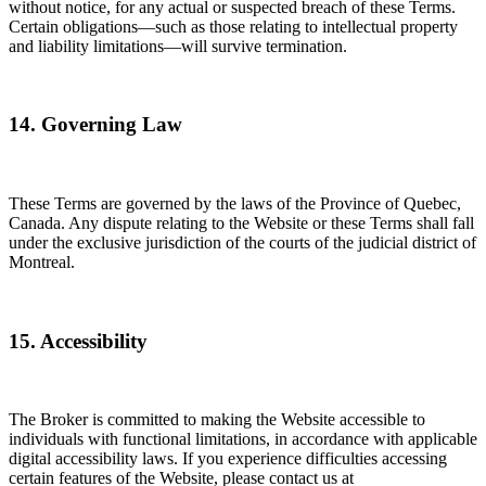
without notice, for any actual or suspected breach of these Terms.
Certain obligations—such as those relating to intellectual property
and liability limitations—will survive termination.
14. Governing Law
These Terms are governed by the laws of the Province of Quebec,
Canada. Any dispute relating to the Website or these Terms shall fall
under the exclusive jurisdiction of the courts of the judicial district of
Montreal.
15. Accessibility
The Broker is committed to making the Website accessible to
individuals with functional limitations, in accordance with applicable
digital accessibility laws. If you experience difficulties accessing
certain features of the Website, please contact us at