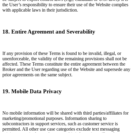
the User’s responsibility to ensure their use of the Website complies
with applicable laws in their jurisdiction.
18. Entire Agreement and Severability
If any provision of these Terms is found to be invalid, illegal, or
unenforceable, the validity of the remaining provisions shall not be
affected. These Terms constitute the entire agreement between the
Broker and the User regarding use of the Website and supersede any
prior agreements on the same subject.
19. Mobile Data Privacy
No mobile information will be shared with third parties/affiliates for
marketing/promotional purposes. Information sharing to
subcontractors in support services, such as customer service is
permitted. All other use case categories exclude text messaging