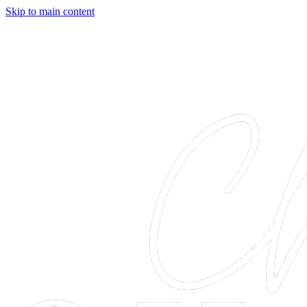
Skip to main content