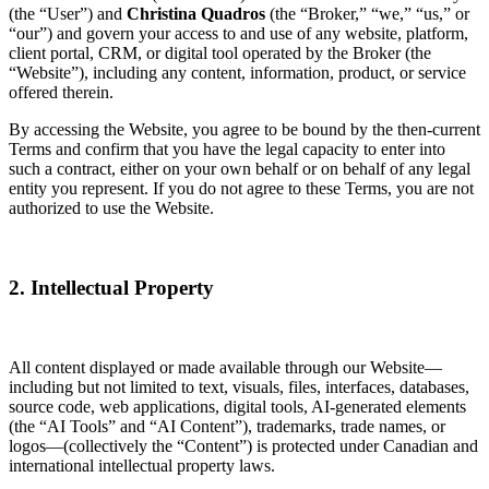
(the “User”) and
Christina Quadros
(the “Broker,” “we,” “us,” or
“our”) and govern your access to and use of any website, platform,
client portal, CRM, or digital tool operated by the Broker (the
“Website”), including any content, information, product, or service
offered therein.
By accessing the Website, you agree to be bound by the then-current
Terms and confirm that you have the legal capacity to enter into
such a contract, either on your own behalf or on behalf of any legal
entity you represent. If you do not agree to these Terms, you are not
authorized to use the Website.
2. Intellectual Property
All content displayed or made available through our Website—
including but not limited to text, visuals, files, interfaces, databases,
source code, web applications, digital tools, AI-generated elements
(the “AI Tools” and “AI Content”), trademarks, trade names, or
logos—(collectively the “Content”) is protected under Canadian and
international intellectual property laws.