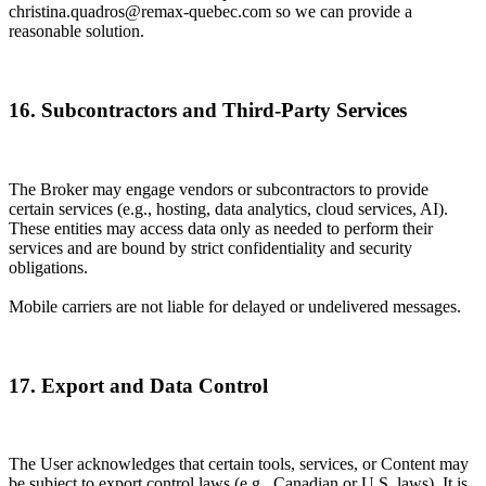
christina.quadros@remax-quebec.com so we can provide a
reasonable solution.
16. Subcontractors and Third-Party Services
The Broker may engage vendors or subcontractors to provide
certain services (e.g., hosting, data analytics, cloud services, AI).
These entities may access data only as needed to perform their
services and are bound by strict confidentiality and security
obligations.
Mobile carriers are not liable for delayed or undelivered messages.
17. Export and Data Control
The User acknowledges that certain tools, services, or Content may
be subject to export control laws (e.g., Canadian or U.S. laws). It is