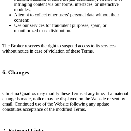
infringing content via our forms, interfaces, or interactive
modules;
Attempt to collect other users’ personal data without their
consent;
Use our services for fraudulent purposes, spam, or
unauthorized mass distribution.
The Broker reserves the right to suspend access to its services
without notice in case of violation of these Terms.
6. Changes
Christina Quadros may modify these Terms at any time. If a material
change is made, notice may be displayed on the Website or sent by
email. Continued use of the Website following any update
constitutes acceptance of the modified Terms.
7. External Links