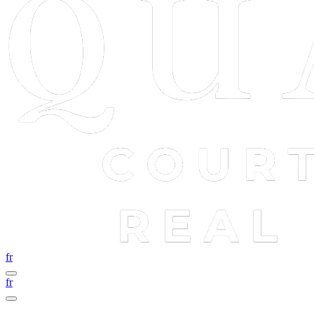
fr
fr