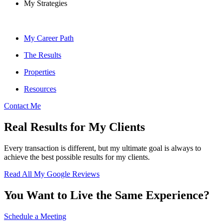
My Strategies
My Career Path
The Results
Properties
Resources
Contact Me
Real Results for My Clients
Every transaction is different, but my ultimate goal is always to
achieve the best possible results for my clients.
Read All My Google Reviews
You Want to Live the Same Experience?
Schedule a Meeting