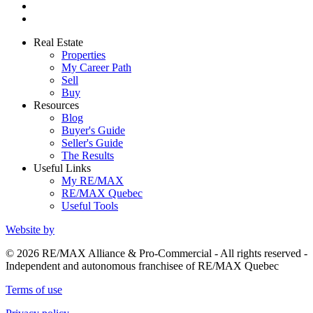
Real Estate
Properties
My Career Path
Sell
Buy
Resources
Blog
Buyer's Guide
Seller's Guide
The Results
Useful Links
My RE/MAX
RE/MAX Quebec
Useful Tools
Website by
© 2026 RE/MAX Alliance & Pro-Commercial - All rights reserved -
Independent and autonomous franchisee of RE/MAX Quebec
Terms of use