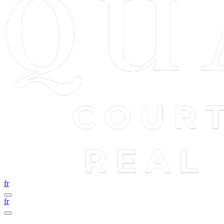
fr
fr