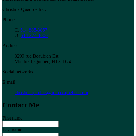
Christina Quadros Inc.
Phone
C.
514 885-3857
O.
514 374-4000
Address
3299 rue Beaubien Est
Montréal, Québec, H1X 1G4
Social networks
E-mail
christina.quadros@remax-quebec.com
Contact Me
First name
Last name