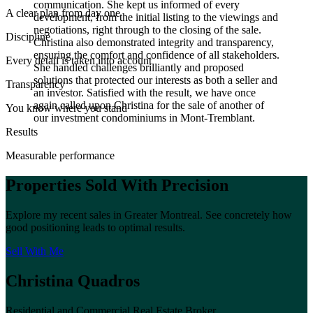
communication. She kept us informed of every
A clear plan from day one
development, from the initial listing to the viewings and
negotiations, right through to the closing of the sale.
Discipline
Christina also demonstrated integrity and transparency,
ensuring the comfort and confidence of all stakeholders.
Every detail is taken into account
She handled challenges brilliantly and proposed
solutions that protected our interests as both a seller and
Transparency
an investor. Satisfied with the result, we have once
again called upon Christina for the sale of another of
You know where you stand
our investment condominiums in Mont-Tremblant.
Results
Measurable performance
Properties Sold With Precision
Explore my recent sales in Greater Montreal. See concretely how
good positioning leads to optimal results.
Sell With Me
Christina Quadros
Residential and Commercial Real Estate Broker