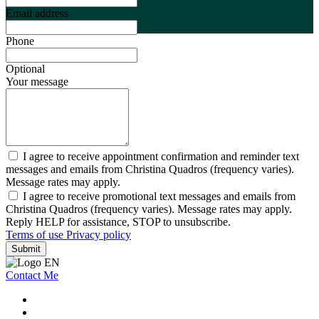
Email address
Phone
Optional
Your message
I agree to receive appointment confirmation and reminder text
messages and emails from Christina Quadros (frequency varies).
Message rates may apply.
I agree to receive promotional text messages and emails from
Christina Quadros (frequency varies). Message rates may apply.
Reply HELP for assistance, STOP to unsubscribe.
Terms of use
Privacy policy
Submit
Contact Me