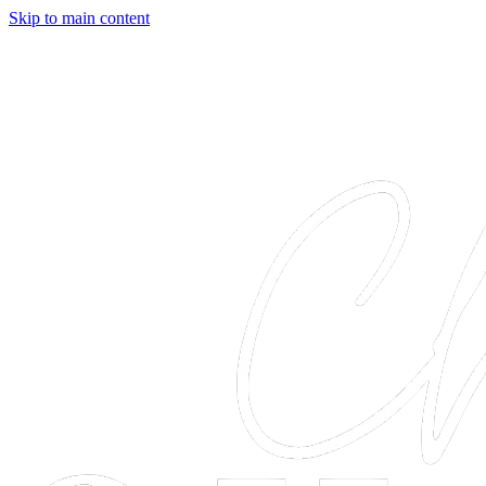
Skip to main content