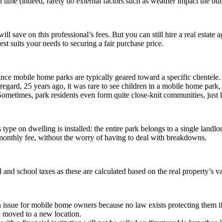
time (indeed, rarely do external factors such as weather impact the bui
will save on this professional’s fees. But you can still hire a real estate
est suits your needs to securing a fair purchase price.
since mobile home parks are typically geared toward a specific clientel
s regard, 25 years ago, it was rare to see children in a mobile home par
 Sometimes, park residents even form quite close-knit communities, just
ype on dwelling is installed: the entire park belongs to a single landl
 monthly fee, without the worry of having to deal with breakdowns.
nd school taxes as these are calculated based on the real property’s v
issue for mobile home owners because no law exists protecting them if 
e moved to a new location.