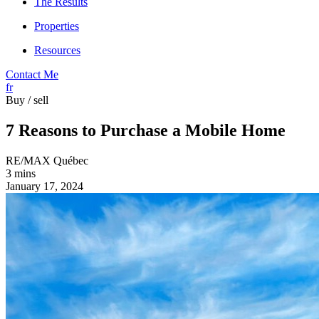
The Results
Properties
Resources
Contact Me
fr
Buy / sell
7 Reasons to Purchase a Mobile Home
RE/MAX Québec
3 mins
January 17, 2024