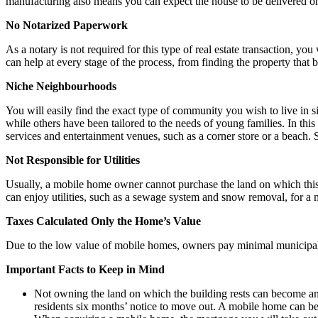
manufacturing also means you can expect the house to be delivered on 
No Notarized Paperwork
As a notary is not required for this type of real estate transaction, you 
can help at every stage of the process, from finding the property that b
Niche Neighbourhoods
You will easily find the exact type of community you wish to live in 
while others have been tailored to the needs of young families. In thi
services and entertainment venues, such as a corner store or a beach.
Not Responsible for Utilities
Usually, a mobile home owner cannot purchase the land on which this t
can enjoy utilities, such as a sewage system and snow removal, for a
Taxes Calculated Only the Home’s Value
Due to the low value of mobile homes, owners pay minimal municipal a
Important Facts to Keep in Mind
Not owning the land on which the building rests can become an 
residents six months’ notice to move out. A mobile home can b