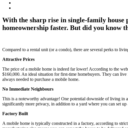
With the sharp rise in single-family house
homeownership faster. But did you know tha
Compared to a rental unit (or a condo), there are several perks to li
Attractive Prices
The price of a mobile home is indeed far lower! According to the we
$160,000. An ideal situation for first-time homebuyers. They can live
always needed to purchase a mobile home.
No Immediate Neighbours
This is a noteworthy advantage! One potential downside of living in 
significantly more privacy, in addition to a yard where you can set up 
Factory Built
A mobile home is typically constructed in a factory, according to stri