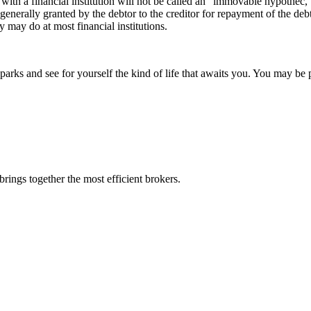
ith a financial institution will not be called an “immovable hypothec,
ee generally granted by the debtor to the creditor for repayment of the d
 may do at most financial institutions.
rks and see for yourself the kind of life that awaits you. You may be p
rings together the most efficient brokers.