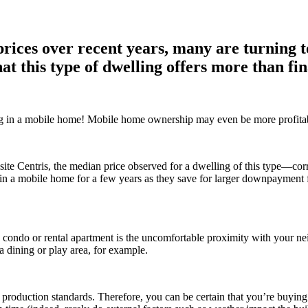
 prices over recent years, many are turning 
t this type of dwelling offers more than fin
ving in a mobile home! Mobile home ownership may even be more profitabl
bsite Centris, the median price observed for a dwelling of this type—
 in a mobile home for a few years as they save for larger downpayment 
a condo or rental apartment is the uncomfortable proximity with your ne
a dining or play area, for example.
ct production standards. Therefore, you can be certain that you’re buyin