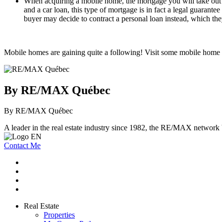
When acquiring a mobile home, the mortgage you will take out w
and a car loan, this type of mortgage is in fact a legal guarant
buyer may decide to contract a personal loan instead, which they
Mobile homes are gaining quite a following! Visit some mobile home pa
By RE/MAX Québec
By RE/MAX Québec
A leader in the real estate industry since 1982, the RE/MAX network b
Contact Me
Real Estate
Properties