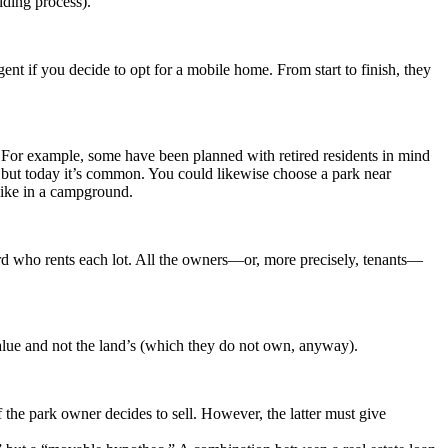
lding process).
 agent if you decide to opt for a mobile home. From start to finish, they
e. For example, some have been planned with retired residents in mind
k, but today it’s common. You could likewise choose a park near
 like in a campground.
ord who rents each lot. All the owners—or, more precisely, tenants—
alue and not the land’s (which they do not own, anyway).
the park owner decides to sell. However, the latter must give