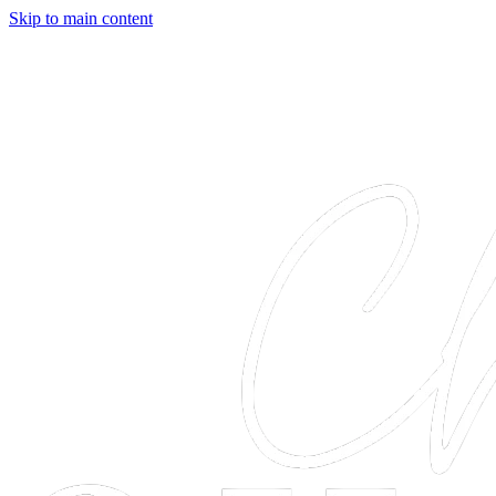
Skip to main content