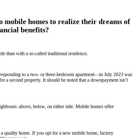
to mobile homes to realize their dreams of
ancial benefits?
e than with a so-called traditional residence.
corresponding to a two- or three-bedroom apartment—in July 2023 was
for a second property. It should be noted that a downpayment isn’t
ighbours: above, below, on either side. Mobile homes offer
g a quality home. If you opt for a new mobile home, factory