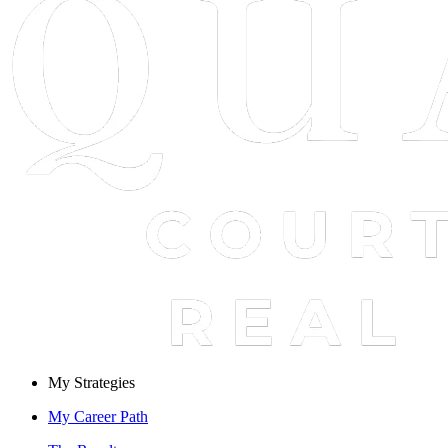
My Strategies
My Career Path