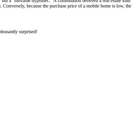
” but a “movable hypothec.” A combination between a real estate loan
ebt. Conversely, because the purchase price of a mobile home is low, the
leasantly surprised!