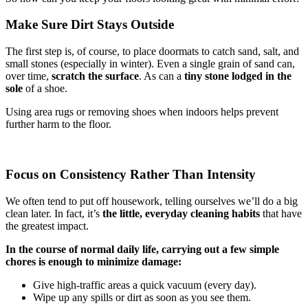
Make Sure Dirt Stays Outside
The first step is, of course, to place doormats to catch sand, salt, and
small stones (especially in winter). Even a single grain of sand can,
over time,
scratch the surface
. As can a
tiny stone lodged in the
sole
of a shoe.
Using area rugs or removing shoes when indoors helps prevent
further harm to the floor.
Focus on Consistency Rather Than Intensity
We often tend to put off housework, telling ourselves we’ll do a big
clean later. In fact, it’s
the little, everyday cleaning habits
that have
the greatest impact.
In the course of normal daily life, carrying out a few simple
chores is enough to minimize damage:
Give high-traffic areas a quick vacuum (every day).
Wipe up any spills or dirt as soon as you see them.