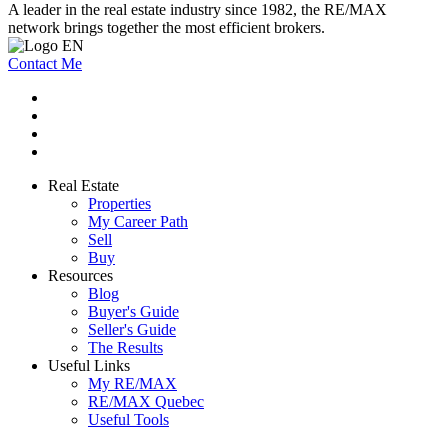
A leader in the real estate industry since 1982, the RE/MAX
network brings together the most efficient brokers.
Contact Me
Real Estate
Properties
My Career Path
Sell
Buy
Resources
Blog
Buyer's Guide
Seller's Guide
The Results
Useful Links
My RE/MAX
RE/MAX Quebec
Useful Tools