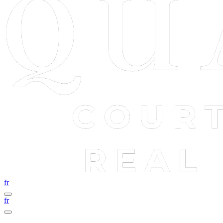
fr
fr