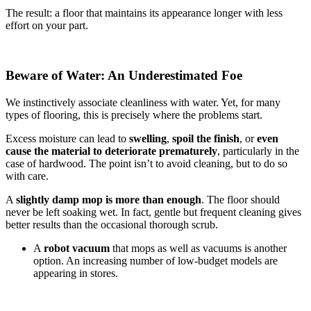
The result: a floor that maintains its appearance longer with less
effort on your part.
Beware of Water: An Underestimated Foe
We instinctively associate cleanliness with water. Yet, for many
types of flooring, this is precisely where the problems start.
Excess moisture can lead to
swelling
,
spoil the finish
, or
even
cause the material to deteriorate prematurely
, particularly in the
case of hardwood. The point isn’t to avoid cleaning, but to do so
with care.
A
slightly damp mop is more than enough
. The floor should
never be left soaking wet. In fact, gentle but frequent cleaning gives
better results than the occasional thorough scrub.
A
robot vacuum
that mops as well as vacuums is another
option. An increasing number of low-budget models are
appearing in stores.