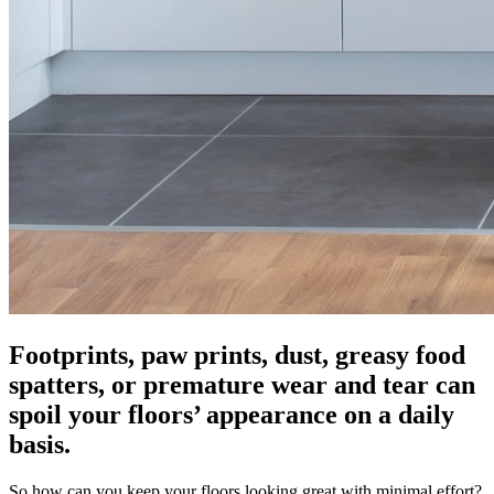
Footprints, paw prints, dust, greasy food
spatters, or premature wear and tear can
spoil your floors’ appearance on a daily
basis.
So how can you keep your floors looking great with minimal effort?