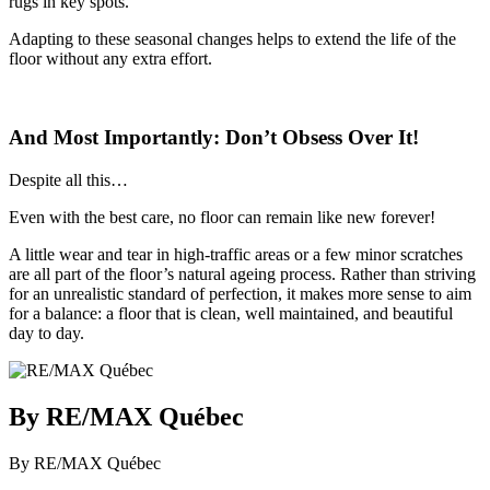
rugs in key spots.
Adapting to these seasonal changes helps to extend the life of the
floor without any extra effort.
And Most Importantly: Don’t Obsess Over It!
Despite all this…
Even with the best care, no floor can remain like new forever!
A little wear and tear in high-traffic areas or a few minor scratches
are all part of the floor’s natural ageing process. Rather than striving
for an unrealistic standard of perfection, it makes more sense to aim
for a balance: a floor that is clean, well maintained, and beautiful
day to day.
By RE/MAX Québec
By RE/MAX Québec