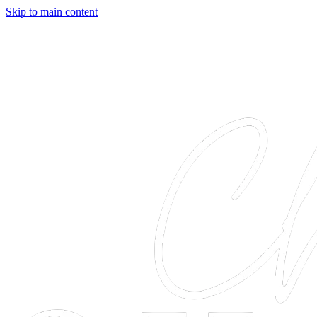
Skip to main content