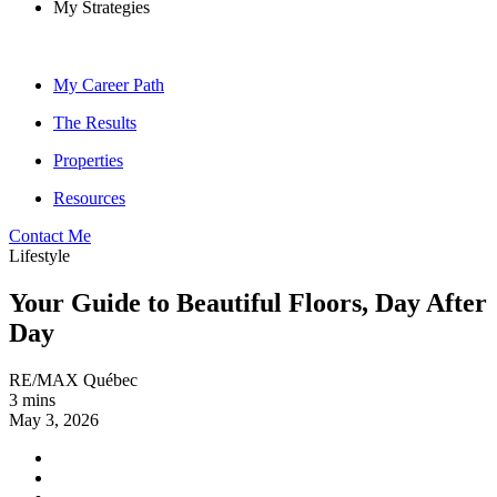
My Strategies
My Career Path
The Results
Properties
Resources
Contact Me
Lifestyle
Your Guide to Beautiful Floors, Day After
Day
RE/MAX Québec
3 mins
May 3, 2026