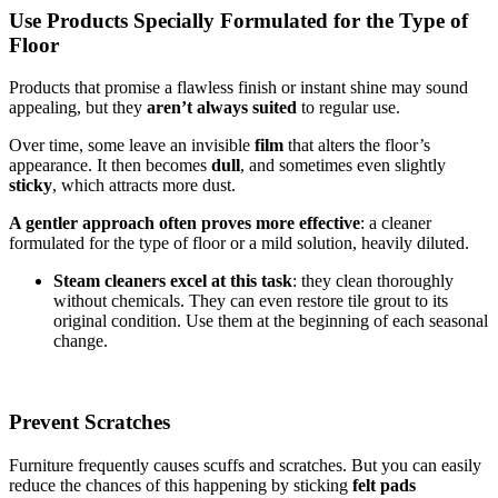
Use Products Specially Formulated for the Type of
Floor
Products that promise a flawless finish or instant shine may sound
appealing, but they
aren’t always suited
to regular use.
Over time, some leave an invisible
film
that alters the floor’s
appearance. It then becomes
dull
, and sometimes even slightly
sticky
, which attracts more dust.
A gentler approach often proves more effective
: a cleaner
formulated for the type of floor or a mild solution, heavily diluted.
Steam cleaners excel at this task
: they clean thoroughly
without chemicals. They can even restore tile grout to its
original condition. Use them at the beginning of each seasonal
change.
Prevent Scratches
Furniture frequently causes scuffs and scratches. But you can easily
reduce the chances of this happening by sticking
felt pads