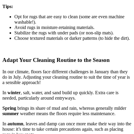
Tips:
Opt for rugs that are easy to clean (some are even machine
washable!).
Avoid rugs in moisture-retaining materials.
Stabilize the rugs with under pads (or non-slip mats).
Choose textured materials or darker patterns (to hide the dirt).
Adapt Your Cleaning Routine to the Season
In our climate, floors face different challenges in January than they
do in July. Adjusting your cleaning routine to suit the time of year is
a sensible approach!
In
winter
, salt, water, and sand build up quickly. Extra care is
needed, particularly around entryways.
Spring
brings its share of mud and rain, whereas generally milder
summer
weather means the floors require less maintenance.
In
autumn
, leaves and damp can once more make their way into the
house: it’s time to take certain precautions again, such as placing