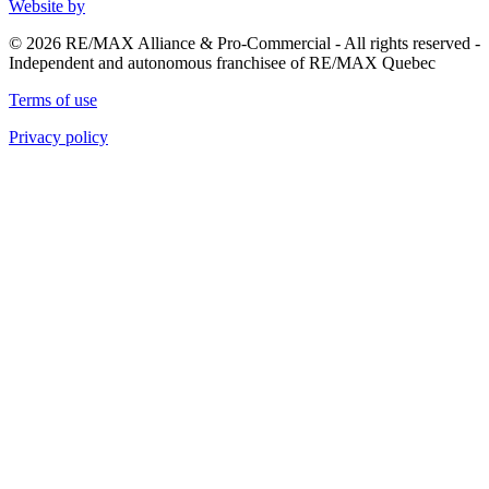
Website by
© 2026 RE/MAX Alliance & Pro-Commercial - All rights reserved -
Independent and autonomous franchisee of RE/MAX Quebec
Terms of use
Privacy policy