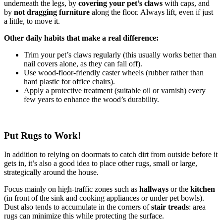
underneath the legs, by
covering your pet’s claws
with caps, and
by
not dragging furniture
along the floor. Always lift, even if just
a little, to move it.
Other daily habits that make a real difference:
Trim your pet’s claws regularly (this usually works better than
nail covers alone, as they can fall off).
Use wood-floor-friendly caster wheels (rubber rather than
hard plastic for office chairs).
Apply a protective treatment (suitable oil or varnish) every
few years to enhance the wood’s durability.
Put Rugs to Work!
In addition to relying on doormats to catch dirt from outside before it
gets in, it’s also a good idea to place other rugs, small or large,
strategically around the house.
Focus mainly on high-traffic zones such as
hallways
or the
kitchen
(in front of the sink and cooking appliances or under pet bowls).
Dust also tends to accumulate in the corners of
stair treads
: area
rugs can minimize this while protecting the surface.