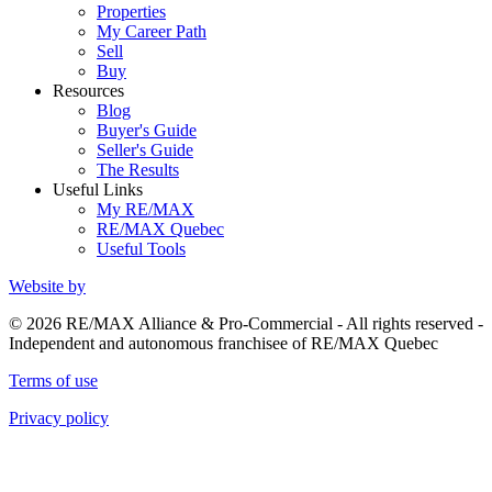
Properties
My Career Path
Sell
Buy
Resources
Blog
Buyer's Guide
Seller's Guide
The Results
Useful Links
My RE/MAX
RE/MAX Quebec
Useful Tools
Website by
© 2026 RE/MAX Alliance & Pro-Commercial - All rights reserved -
Independent and autonomous franchisee of RE/MAX Quebec
Terms of use
Privacy policy