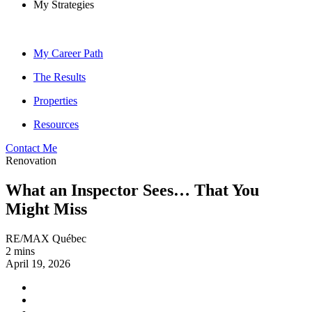
My Strategies
My Career Path
The Results
Properties
Resources
Contact Me
Renovation
What an Inspector Sees… That You
Might Miss
RE/MAX Québec
2 mins
April 19, 2026