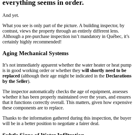
everything seems in order.
And yet.
What you see is only part of the picture. A building inspector, by
contrast, views the property through an entirely different lens.
Although a pre-purchase inspection isn’t mandatory in Québec, it’s
certainly highly recommended!
Aging Mechanical Systems
It’s not immediately apparent whether the water heater or heat pump
is in good working order or whether they
will shortly need to be
replaced
(although their age might be indicated in the
Declarations
by the Seller
).
The inspector automatically checks the age of equipment, assesses
whether it has been properly maintained over the years, and ensures
that it functions correctly overall. This matters, given how expensive
these components are to replace.
Thanks to the information gathered during this inspection, the buyer
will be in a better position to negotiate a fairer deal.