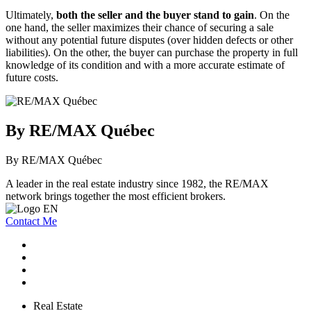
Ultimately,
both the seller and the buyer stand to gain
. On the
one hand, the seller maximizes their chance of securing a sale
without any potential future disputes (over hidden defects or other
liabilities). On the other, the buyer can purchase the property in full
knowledge of its condition and with a more accurate estimate of
future costs.
By RE/MAX Québec
By RE/MAX Québec
A leader in the real estate industry since 1982, the RE/MAX
network brings together the most efficient brokers.
Contact Me
Real Estate