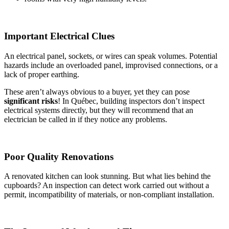
Important Electrical Clues
An electrical panel, sockets, or wires can speak volumes. Potential
hazards include an overloaded panel, improvised connections, or a
lack of proper earthing.
These aren’t always obvious to a buyer, yet they can pose
significant risks
! In Québec, building inspectors don’t inspect
electrical systems directly, but they will recommend that an
electrician be called in if they notice any problems.
Poor Quality Renovations
A renovated kitchen can look stunning. But what lies behind the
cupboards? An inspection can detect work carried out without a
permit, incompatibility of materials, or non-compliant installation.