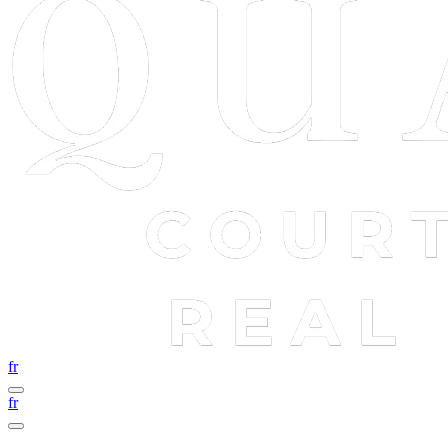
fr
fr