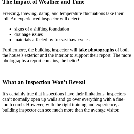
The Impact of Weather and Time
Freezing, thawing, damp, and temperature fluctuations take their
toll. An experienced inspector will detect:
signs of a shifting foundation
drainage issues
materials affected by freeze-thaw cycles
Furthermore, the building inspector will
take photographs
of both
the house’s exterior and the interior to support their report. The more
photographs a report contains, the better!
What an Inspection Won’t Reveal
It’s certainly true that inspections have their limitations: inspectors
can’t normally open up walls and go over everything with a fine-
tooth comb. However, with the right training and experience, a
building inspector can see much more than the average visitor.