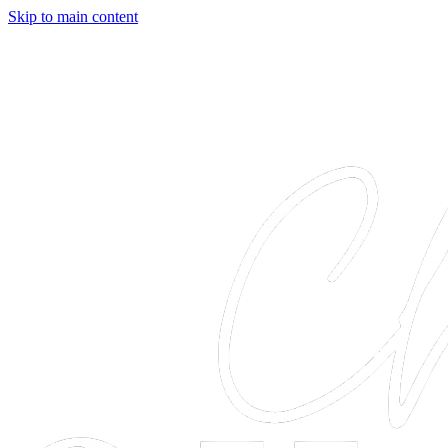
Skip to main content