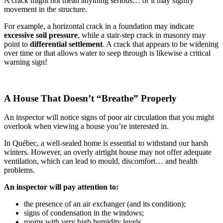
A crack might not mean anything serious… or it may signify
movement in the structure.
For example, a horizontal crack in a foundation may indicate
excessive soil pressure
, while a stair-step crack in masonry may
point to
differential settlement
. A crack that appears to be widening
over time or that allows water to seep through is likewise a critical
warning sign!
A House That Doesn’t “Breathe” Properly
An inspector will notice signs of poor air circulation that you might
overlook when viewing a house you’re interested in.
In Québec, a well-sealed home is essential to withstand our harsh
winters. However, an overly airtight house may not offer adequate
ventilation, which can lead to mould, discomfort… and health
problems.
An inspector will pay attention to:
the presence of an air exchanger (and its condition);
signs of condensation in the windows;
rooms with very high humidity levels.