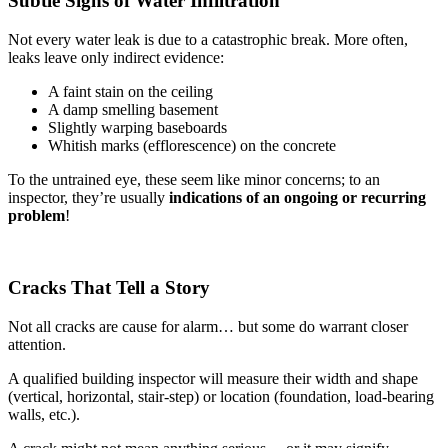
Subtle Signs of Water Infiltration
Not every water leak is due to a catastrophic break. More often,
leaks leave only indirect evidence:
A faint stain on the ceiling
A damp smelling basement
Slightly warping baseboards
Whitish marks (efflorescence) on the concrete
To the untrained eye, these seem like minor concerns; to an
inspector, they’re usually
indications of an ongoing or recurring
problem
!
Cracks That Tell a Story
Not all cracks are cause for alarm… but some do warrant closer
attention.
A qualified building inspector will measure their width and shape
(vertical, horizontal, stair-step) or location (foundation, load-bearing
walls, etc.).