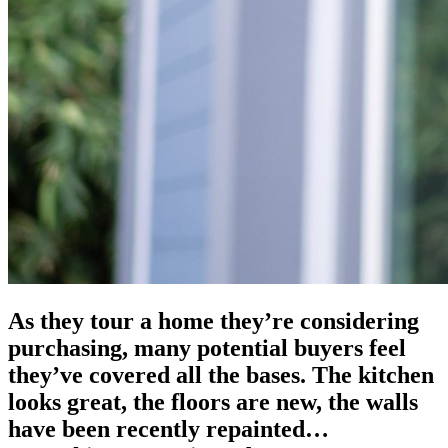
As they tour a home they’re considering
purchasing, many potential buyers feel
they’ve covered all the bases. The kitchen
looks great, the floors are new, the walls
have been recently repainted…