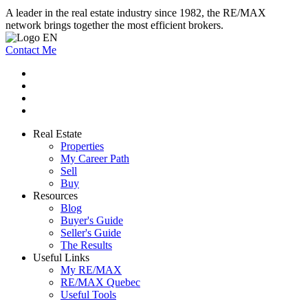
A leader in the real estate industry since 1982, the RE/MAX
network brings together the most efficient brokers.
Contact Me
Real Estate
Properties
My Career Path
Sell
Buy
Resources
Blog
Buyer's Guide
Seller's Guide
The Results
Useful Links
My RE/MAX
RE/MAX Quebec
Useful Tools