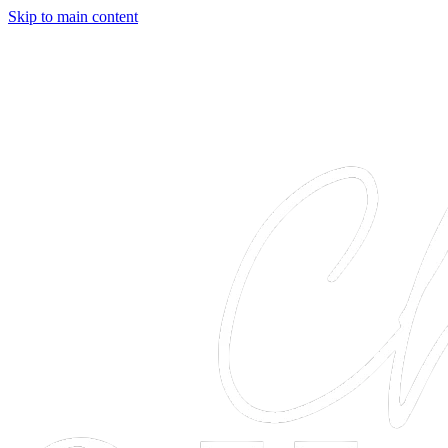
Skip to main content