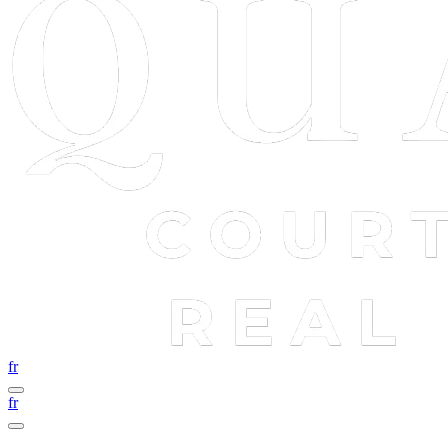
fr
fr