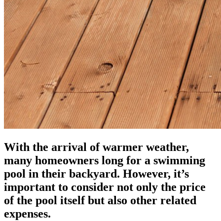
With the arrival of warmer weather,
many homeowners long for a swimming
pool in their backyard. However, it’s
important to consider not only the price
of the pool itself but also other related
expenses.