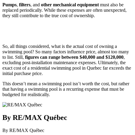
Pumps
,
filters
, and
other mechanical equipment
must also be
replaced periodically. While these expenses are often unexpected,
they still contribute to the true cost of ownership.
So, all things considered, what is the actual cost of owning a
swimming pool? So many factors influence price, almost too many
to list. Still,
figures can range between $40,000 and $120,000
,
excluding post-installation maintenance expenses. Ultimately, the
exact cost of a residential swimming pool in Quebec far exceeds the
initial purchase price.
This doesn’t mean a swimming pool isn’t worth the cost, but rather
that having a swimming pool is a recurring expense that must be
budgeted for realistically.
By RE/MAX Québec
By RE/MAX Québec