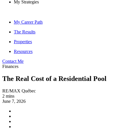
My Strategies
My Career Path
The Results
Properties
Resources
Contact Me
Finances
The Real Cost of a Residential Pool
RE/MAX Québec
2 mins
June 7, 2026