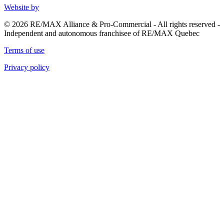
Website by
© 2026 RE/MAX Alliance & Pro-Commercial - All rights reserved -
Independent and autonomous franchisee of RE/MAX Quebec
Terms of use
Privacy policy