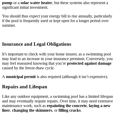
pump
or a
solar water heater
, but these systems also represent a
significant initial investment.
You should thus expect your energy bill to rise annually, particularly
if the pool is frequently used or kept open for a longer period over
summer.
Insurance and Legal Obligations
It’s important to check with your home insurer, as a swimming pool
may lead to an increase in your insurance premium. Conversely, you
may feel reassured knowing that you’re
protected against damage
caused by the freeze-thaw cycle.
A
municipal permit
is also required (although it isn’t expensive).
Repairs and Lifespan
Like any outdoor equipment, a swimming pool has a limited lifespan
and may eventually require repairs. Over time, it may need extensive
maintenance work, such as
repainting the concrete
,
laying a new
liner
,
changing the skimmers
, or
filling cracks
.