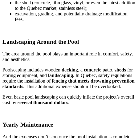
the shell (concrete, fibreglass, vinyl, or even the latest addition
to the Quebec market, stainless steel);
excavation, grading, and potentially drainage modification
fees.
Landscaping Around the Pool
The area around the pool plays an important role in comfort, safety,
and aesthetics.
Poolscaping includes wooden
decking
, a
concrete
patio,
sheds
for
storing equipment, and
landscaping
. In Quebec, safety regulations
require the installation of
fencing that meets drowning prevention
standards
. This additional expense shouldn’t be overlooked.
Even basic pool landscaping can quickly inflate the project’s overall
cost by
several thousand dollars
.
Yearly Maintenance
And the expenses don’t stop once the pool installation is complete.