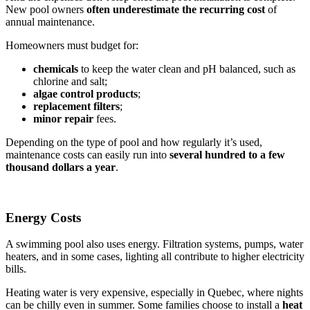
New pool owners
often underestimate the recurring
cost
of
annual maintenance.
Homeowners must budget for:
chemicals
to keep the water clean and pH balanced, such as
chlorine and salt;
algae control products
;
replacement filters
;
minor repair
fees.
Depending on the type of pool and how regularly it’s used,
maintenance costs can easily run into
several hundred to a few
thousand dollars a year
.
Energy Costs
A swimming pool also uses energy. Filtration systems, pumps, water
heaters, and in some cases, lighting all contribute to higher electricity
bills.
Heating water is very expensive, especially in Quebec, where nights
can be chilly even in summer. Some families choose to install a
heat