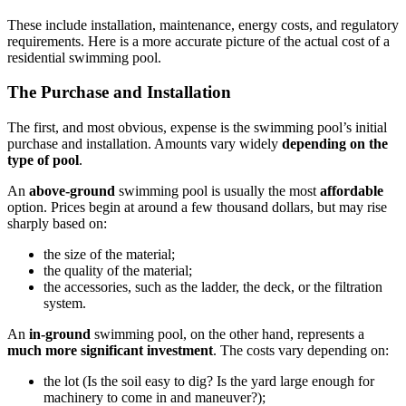
These include installation, maintenance, energy costs, and regulatory
requirements. Here is a more accurate picture of the actual cost of a
residential swimming pool.
The Purchase and Installation
The first, and most obvious, expense is the swimming pool’s initial
purchase and installation. Amounts vary widely
depending on the
type of pool
.
An
above-ground
swimming pool is usually the most
affordable
option. Prices begin at around a few thousand dollars, but may rise
sharply based on:
the size of the material;
the quality of the material;
the accessories, such as the ladder, the deck, or the filtration
system.
An
in-ground
swimming pool, on the other hand, represents a
much more significant investment
. The costs vary depending on:
the lot (Is the soil easy to dig? Is the yard large enough for
machinery to come in and maneuver?);