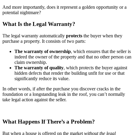
And more importantly, does it represent a golden opportunity or a
potential nightmare?
What Is the Legal Warranty?
The legal warranty automatically
protects
the buyer when they
purchase a property. It consists of two parts:
The warranty of ownership
, which ensures that the seller is
indeed the owner of the property and that no other person can
claim ownership.
The warranty of quality
, which protects the buyer against
hidden defects that render the building unfit for use or that
significantly reduce its value.
In other words, if after the purchase you discover cracks in the
foundation or a longstanding leak in the roof, you can’t normally
take legal action against the seller.
What Happens If There’s a Problem?
But when a house is offered on the market
without the legal