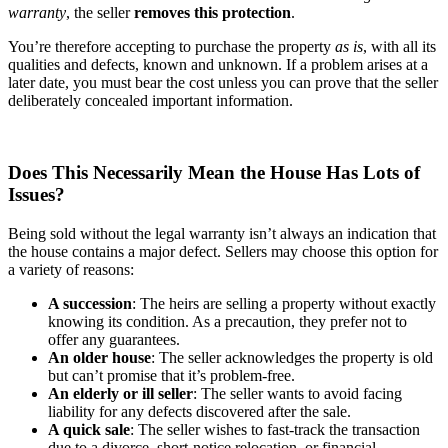
warranty
, the seller
removes this protection
.
You’re therefore accepting to purchase the property
as is
, with all its
qualities and defects, known and unknown. If a problem arises at a
later date, you must bear the cost unless you can prove that the seller
deliberately concealed important information.
Does This Necessarily Mean the House Has Lots of
Issues?
Being sold without the legal warranty isn’t always an indication that
the house contains a major defect. Sellers may choose this option for
a variety of reasons:
A succession
: The heirs are selling a property without exactly
knowing its condition. As a precaution, they prefer not to
offer any guarantees.
An older house
: The seller acknowledges the property is old
but can’t promise that it’s problem-free.
An elderly or ill seller
: The seller wants to avoid facing
liability for any defects discovered after the sale.
A quick sale
: The seller wishes to fast-track the transaction
due to a divorce, short-notice relocation, or financial