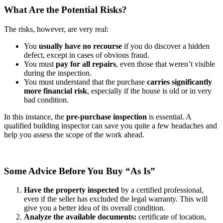
What Are the Potential Risks?
The risks, however, are very real:
You
usually have
no recourse
if you do discover a hidden
defect, except in cases of obvious fraud.
You must
pay for
all repairs
, even those that weren’t visible
during the inspection.
You must understand that the purchase
carries
significantly
more financial risk
, especially if the house is old or in very
bad condition.
In this instance, the
pre-purchase inspection
is essential. A
qualified building inspector can save you quite a few headaches and
help you assess the scope of the work ahead.
Some Advice Before You Buy “As Is”
Have the property inspected
by a certified professional,
even if the seller has excluded the legal warranty. This will
give you a better idea of its overall condition.
Analyze the available documents:
certificate of location,