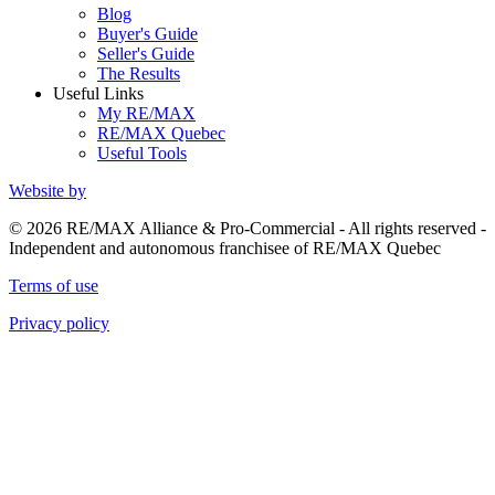
Blog
Buyer's Guide
Seller's Guide
The Results
Useful Links
My RE/MAX
RE/MAX Quebec
Useful Tools
Website by
© 2026 RE/MAX Alliance & Pro-Commercial - All rights reserved -
Independent and autonomous franchisee of RE/MAX Quebec
Terms of use
Privacy policy