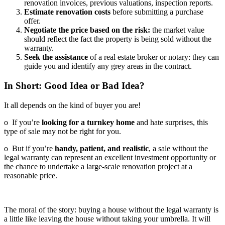
renovation invoices, previous valuations, inspection reports.
Estimate renovation costs
before submitting a purchase
offer.
Negotiate the price based on the risk:
the market value
should reflect the fact the property is being sold without the
warranty.
Seek the assistance
of a real estate broker or notary: they can
guide you and identify any grey areas in the contract.
In Short: Good Idea or Bad Idea?
It all depends on the kind of buyer you are!
o If you’re
looking for a turnkey home
and hate surprises, this
type of sale may not be right for you.
o But if you’re
handy, patient, and realistic
, a sale without the
legal warranty can represent an excellent investment opportunity or
the chance to undertake a large-scale renovation project at a
reasonable price.
The moral of the story: buying a house without the legal warranty is
a little like leaving the house without taking your umbrella. It will