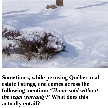
Sometimes, while perusing Québec real
estate listings, one comes across the
following mention: “
Home sold without
the legal warranty
.” What does this
actually entail?