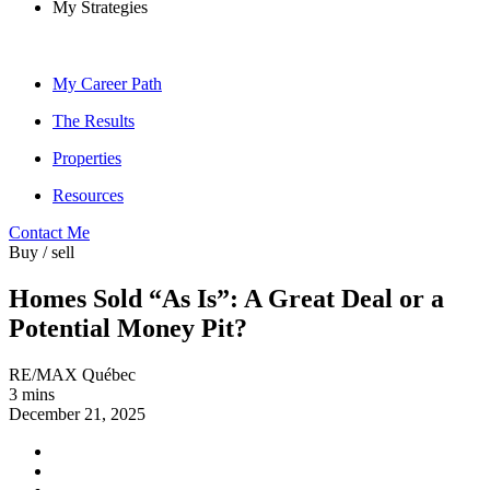
My Strategies
My Career Path
The Results
Properties
Resources
Contact Me
Buy / sell
Homes Sold “As Is”: A Great Deal or a
Potential Money Pit?
RE/MAX Québec
3 mins
December 21, 2025