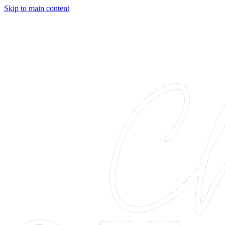
Skip to main content