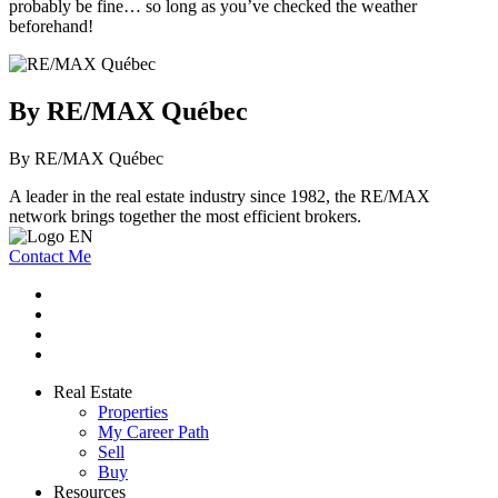
probably be fine… so long as you’ve checked the weather
beforehand!
By RE/MAX Québec
By RE/MAX Québec
A leader in the real estate industry since 1982, the RE/MAX
network brings together the most efficient brokers.
Contact Me
Real Estate
Properties
My Career Path
Sell
Buy
Resources