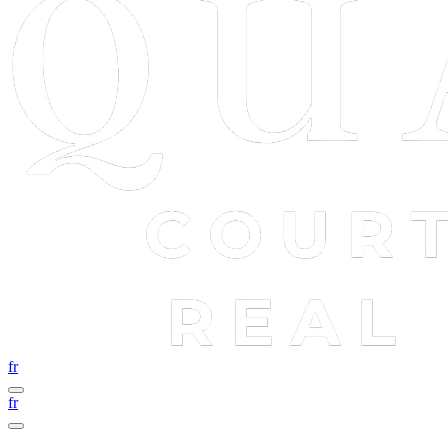
fr
fr