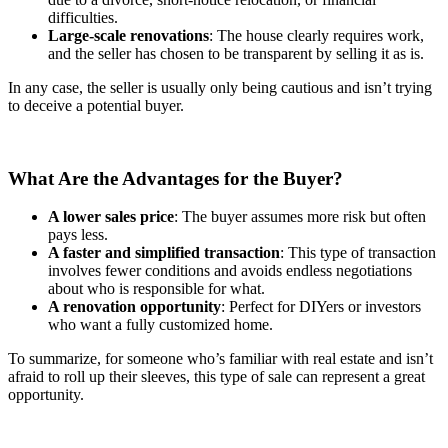
difficulties.
Large-scale renovations
: The house clearly requires work,
and the seller has chosen to be transparent by selling it as is.
In any case, the seller is usually only being cautious and isn’t trying
to deceive a potential buyer.
What Are the Advantages for the Buyer?
A lower sales price
: The buyer assumes more risk but often
pays less.
A faster and simplified transaction
: This type of transaction
involves fewer conditions and avoids endless negotiations
about who is responsible for what.
A renovation opportunity
: Perfect for DIYers or investors
who want a fully customized home.
To summarize, for someone who’s familiar with real estate and isn’t
afraid to roll up their sleeves, this type of sale can represent a great
opportunity.