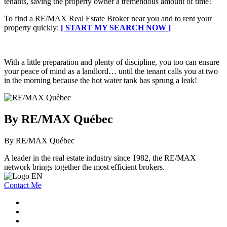
tenants, saving the property owner a tremendous amount of time!
To find a RE/MAX Real Estate Broker near you and to rent your
property quickly:
[ START MY SEARCH NOW ]
With a little preparation and plenty of discipline, you too can ensure
your peace of mind as a landlord… until the tenant calls you at two
in the morning because the hot water tank has sprung a leak!
By RE/MAX Québec
By RE/MAX Québec
A leader in the real estate industry since 1982, the RE/MAX
network brings together the most efficient brokers.
Contact Me