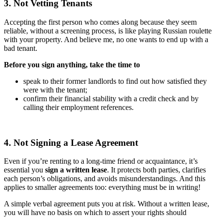
3. Not Vetting Tenants
Accepting the first person who comes along because they seem
reliable, without a screening process, is like playing Russian roulette
with your property. And believe me, no one wants to end up with a
bad tenant.
Before you sign anything, take the time to
speak to their former landlords to find out how satisfied they
were with the tenant;
confirm their financial stability with a credit check and by
calling their employment references.
4. Not Signing a Lease Agreement
Even if you’re renting to a long-time friend or acquaintance, it’s
essential you
sign a written lease
. It protects both parties, clarifies
each person’s obligations, and avoids misunderstandings. And this
applies to smaller agreements too: everything must be in writing!
A simple verbal agreement puts you at risk. Without a written lease,
you will have no basis on which to assert your rights should