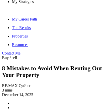
My Strategies
My Career Path
The Results
Properties
Resources
Contact Me
Buy / sell
8 Mistakes to Avoid When Renting Out
Your Property
RE/MAX Québec
3 mins
December 14, 2025