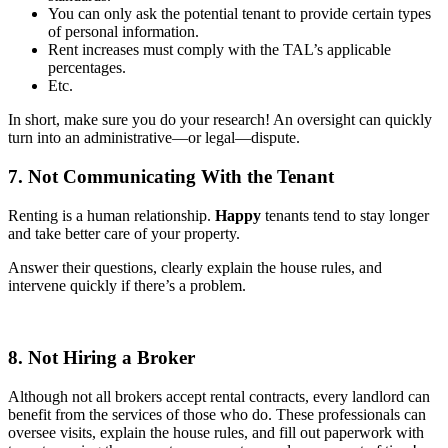
You can only ask the potential tenant to provide certain types
of personal information.
Rent increases must comply with the TAL’s applicable
percentages.
Etc.
In short, make sure you do your research! An oversight can quickly
turn into an administrative—or legal—dispute.
7. Not Communicating With the Tenant
Renting is a human relationship.
Happy
tenants tend to stay longer
and take better care of your property.
Answer their questions, clearly explain the house rules, and
intervene quickly if there’s a problem.
8. Not Hiring a Broker
Although not all brokers accept rental contracts, every landlord can
benefit from the services of those who do. These professionals can
oversee visits, explain the house rules, and fill out paperwork with