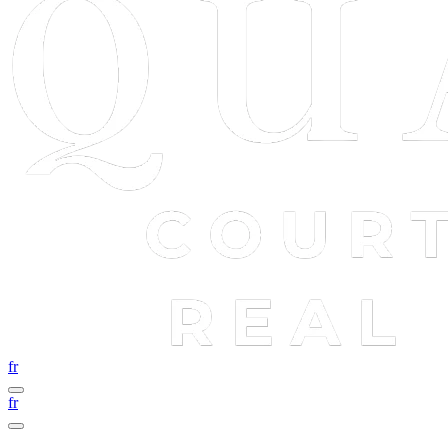
fr
fr