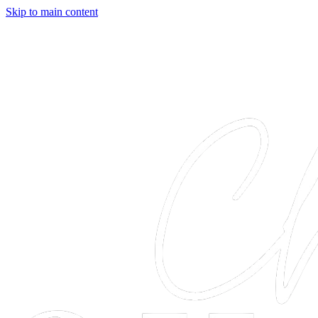
Skip to main content