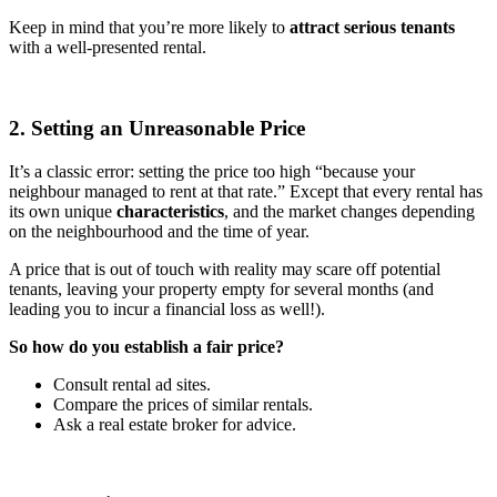
Keep in mind that you’re more likely to
attract serious tenants
with a well-presented rental.
2. Setting an Unreasonable Price
It’s a classic error: setting the price too high “because your
neighbour managed to rent at that rate.” Except that every rental has
its own unique
characteristics
, and the market changes depending
on the neighbourhood and the time of year.
A price that is out of touch with reality may scare off potential
tenants, leaving your property empty for several months (and
leading you to incur a financial loss as well!).
So how do you establish a fair price?
Consult rental ad sites.
Compare the prices of similar rentals.
Ask a real estate broker for advice.