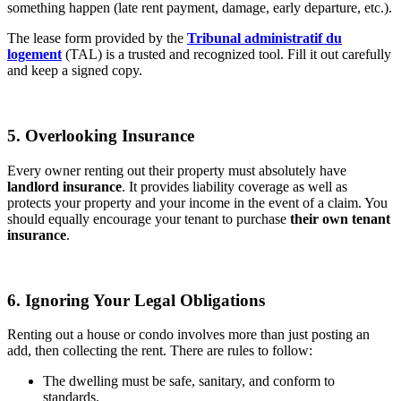
something happen (late rent payment, damage, early departure, etc.).
The lease form provided by the
Tribunal administratif du
logement
(TAL) is a trusted and recognized tool. Fill it out carefully
and keep a signed copy.
5. Overlooking Insurance
Every owner renting out their property must absolutely have
landlord insurance
. It provides liability coverage as well as
protects your property and your income in the event of a claim. You
should equally encourage your tenant to purchase
their own tenant
insurance
.
6. Ignoring Your Legal Obligations
Renting out a house or condo involves more than just posting an
add, then collecting the rent. There are rules to follow:
The dwelling must be safe, sanitary, and conform to
standards.