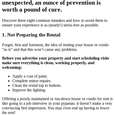
unexpected, an ounce of prevention is
worth a pound of cure.
Discover these eight common mistakes and how to avoid them to
ensure your experience is as (nearly!) stress-free as possible.
1. Not Preparing the Rental
Forget, first and foremost, the idea of renting your house or condo
“as is” and that this won’t cause any problems.
Before you advertise your property and start scheduling visits
make sure everything is clean, working properly, and
welcoming:
Apply a coat of paint.
Complete minor repairs.
Clean the rental top to bottom.
Improve the lighting.
Offering a poorly maintained or run-down house or condo for rent is
like going to a job interview in your pyjamas: it doesn’t make a very
convincing first impression. You may even end up having to lower
the rent!