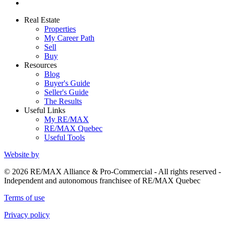
Real Estate
Properties
My Career Path
Sell
Buy
Resources
Blog
Buyer's Guide
Seller's Guide
The Results
Useful Links
My RE/MAX
RE/MAX Quebec
Useful Tools
Website by
© 2026 RE/MAX Alliance & Pro-Commercial - All rights reserved -
Independent and autonomous franchisee of RE/MAX Quebec
Terms of use
Privacy policy