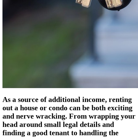
As a source of additional income, renting
out a house or condo can be both exciting
and nerve wracking. From wrapping your
head around small legal details and
finding a good tenant to handling the