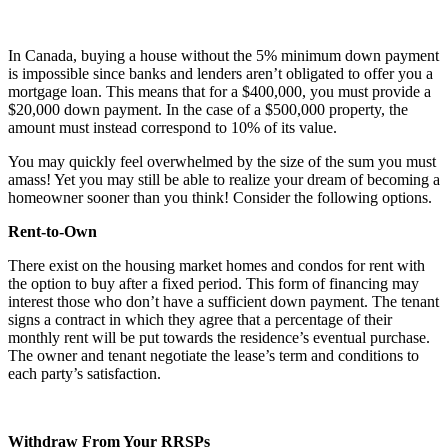
In Canada, buying a house without the 5% minimum down payment
is impossible since banks and lenders aren’t obligated to offer you a
mortgage loan. This means that for a $400,000, you must provide a
$20,000 down payment. In the case of a $500,000 property, the
amount must instead correspond to 10% of its value.
You may quickly feel overwhelmed by the size of the sum you must
amass! Yet you may still be able to realize your dream of becoming a
homeowner sooner than you think! Consider the following options.
Rent-to-Own
There exist on the housing market homes and condos for rent with
the option to buy after a fixed period. This form of financing may
interest those who don’t have a sufficient down payment. The tenant
signs a contract in which they agree that a percentage of their
monthly rent will be put towards the residence’s eventual purchase.
The owner and tenant negotiate the lease’s term and conditions to
each party’s satisfaction.
Withdraw From Your RRSPs