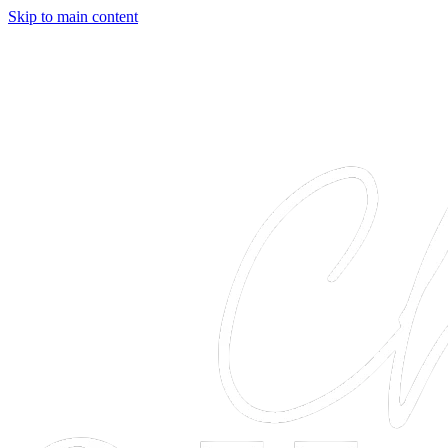
Skip to main content