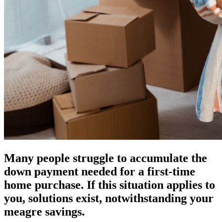
Many people struggle to accumulate the
down payment needed for a first-time
home purchase. If this situation applies to
you, solutions exist, notwithstanding your
meagre savings.