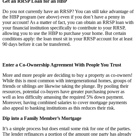
Get an RRSP Loan for an HBP
Do you not currently have an RRSP? You can still take advantage of
the HBP program (see above) even if you don’t have a penny in
your account! As a matter of fact, you can obtain an RRSP loan with
your financial institution specifically to contribute to your RRSP,
allowing you to use the HBP to purchase your home. But certain
conditions apply: the loan must sit in your RRSP account for at least
90 days before it can be transferred.
Enter a Co-Ownership Agreement With People You Trust
More and more people are deciding to buy a property as co-owners!
While this is most common with intergenerational homes, groups of
friends or siblings are likewise taking the plunge. By pooling their
resources, potential co-buyers have greater purchasing power as
well as less difficulty amassing the required 5% down payment.
Moreover, having combined salaries to cover mortgage payments
also appeal to banking institutions as this reduces their risk.
Dip into a Family Member’s Mortgage
It’s a simple process but does entail some risk for one of the parties.
The lender refinances a portion of the amount one party has already