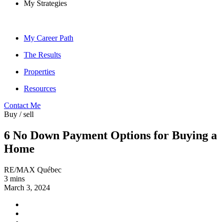
My Strategies
My Career Path
The Results
Properties
Resources
Contact Me
Buy / sell
6 No Down Payment Options for Buying a
Home
RE/MAX Québec
3 mins
March 3, 2024