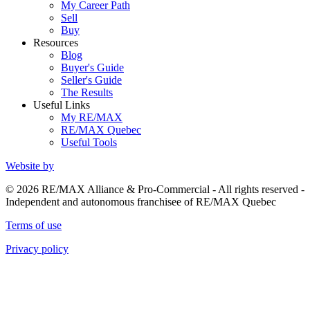
My Career Path
Sell
Buy
Resources
Blog
Buyer's Guide
Seller's Guide
The Results
Useful Links
My RE/MAX
RE/MAX Quebec
Useful Tools
Website by
© 2026 RE/MAX Alliance & Pro-Commercial - All rights reserved -
Independent and autonomous franchisee of RE/MAX Quebec
Terms of use
Privacy policy