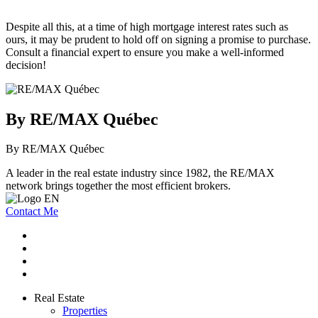
Despite all this, at a time of high mortgage interest rates such as
ours, it may be prudent to hold off on signing a promise to purchase.
Consult a financial expert to ensure you make a well-informed
decision!
By RE/MAX Québec
By RE/MAX Québec
A leader in the real estate industry since 1982, the RE/MAX
network brings together the most efficient brokers.
Contact Me
Real Estate
Properties