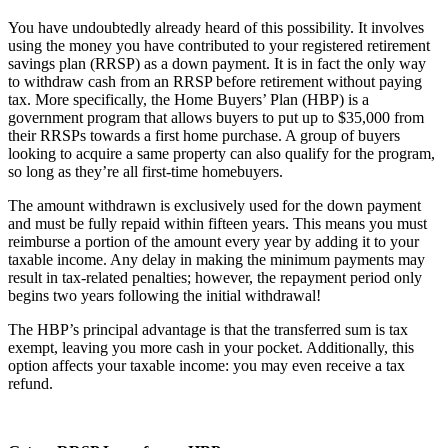
You have undoubtedly already heard of this possibility. It involves
using the money you have contributed to your registered retirement
savings plan (RRSP) as a down payment. It is in fact the only way
to withdraw cash from an RRSP before retirement without paying
tax. More specifically, the Home Buyers’ Plan (HBP) is a
government program that allows buyers to put up to $35,000 from
their RRSPs towards a first home purchase. A group of buyers
looking to acquire a same property can also qualify for the program,
so long as they’re all first-time homebuyers.
The amount withdrawn is exclusively used for the down payment
and must be fully repaid within fifteen years. This means you must
reimburse a portion of the amount every year by adding it to your
taxable income. Any delay in making the minimum payments may
result in tax-related penalties; however, the repayment period only
begins two years following the initial withdrawal!
The HBP’s principal advantage is that the transferred sum is tax
exempt, leaving you more cash in your pocket. Additionally, this
option affects your taxable income: you may even receive a tax
refund.