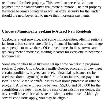
reimbursed for their property. This new loan serves as a down
payment for the other party’s real estate purchase. The first property
therefore becomes collateral as well as extra security for the lender
should the new buyer fail to make their mortgage payments.
Choose a Municipality Seeking to Attract New Residents
Quebec is a vast province, and some municipalities, often in regions
far from urban centres, are offering financial incentives to encourage
more people to move there. Of course, homes in these towns are
typically more affordable, making it easier for everyone to become a
homeowner.
Some major cities have likewise set up home ownership programs,
such as Québec City’s Accès Famille Québec program. If they meet
certain conditions, buyers can receive financial assistance (to be
used as a down payment) in the form of a no-interest, no-payment
loan. The Ville the Montréal has its own home purchase assistance
program. A buyer will receive between $5,000 and $15,000 for the
acquisition of a new home. In the case of an existing residence, the
buyer will have their real estate transfer tax reimbursed. Although
several conditions apply, you may be eligible!