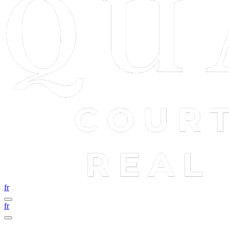
fr
fr